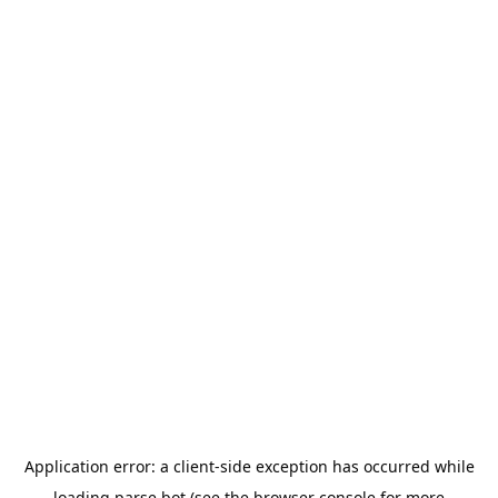
Application error: a
client
-side exception has occurred while
loading
parse.bot
(see the
browser console
for more