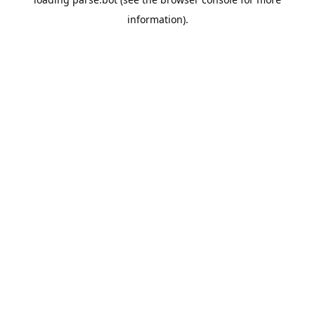
information).