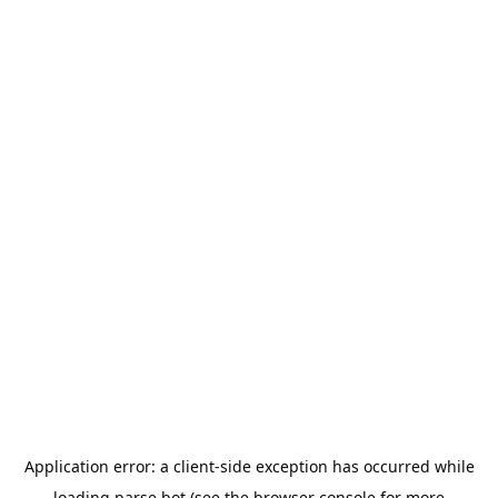
Application error: a
client
-side exception has occurred while
loading
parse.bot
(see the
browser console
for more