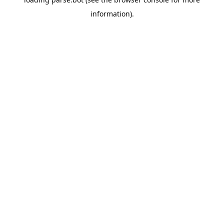
information).