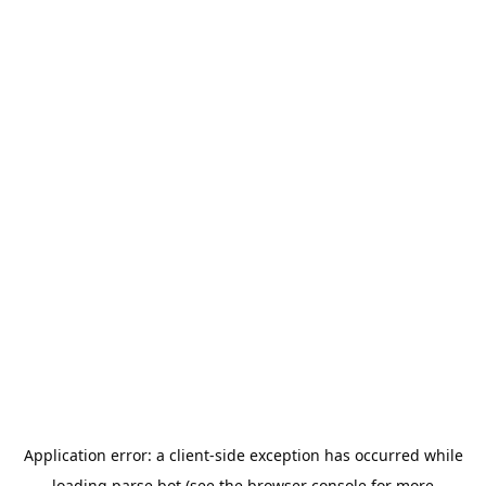
Application error: a
client
-side exception has occurred while
loading
parse.bot
(see the
browser console
for more