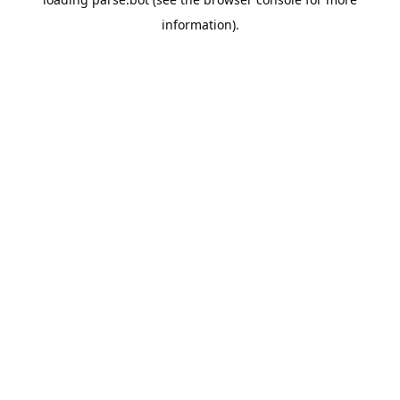
information).