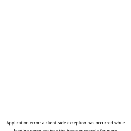
Application error: a
client
-side exception has occurred while
loading
parse.bot
(see the
browser console
for more