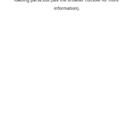
information).