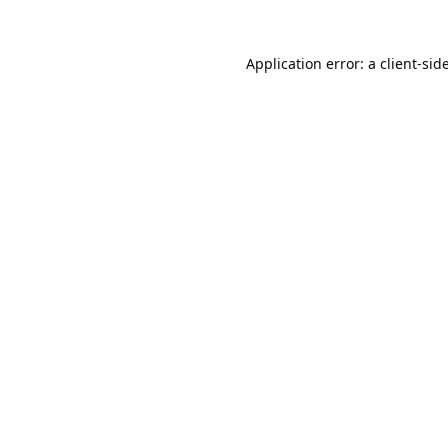
Application error: a
client
-sid