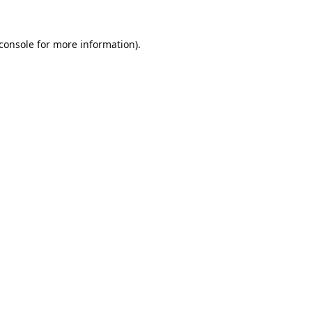
console
for more information).