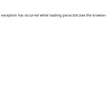
e exception has occurred while loading
parse.bot
(see the
browser 