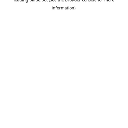
information).