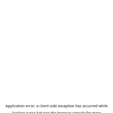
Application error: a
client
-side exception has occurred while
loading
parse.bot
(see the
browser console
for more