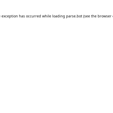
e exception has occurred while loading
parse.bot
(see the
browser 