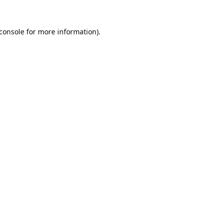
console
for more information).