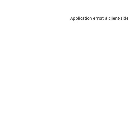
Application error: a
client
-sid