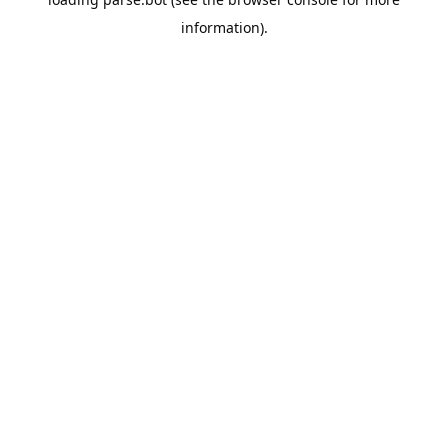
information).