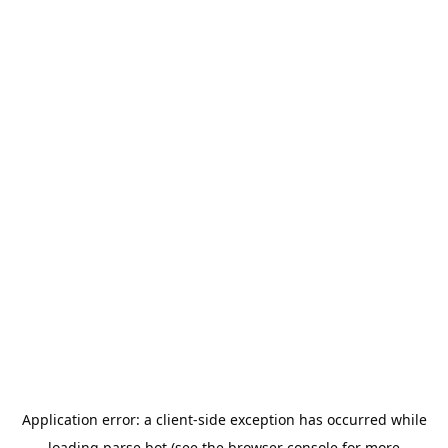
Application error: a
client
-side exception has occurred while
loading
parse.bot
(see the
browser console
for more