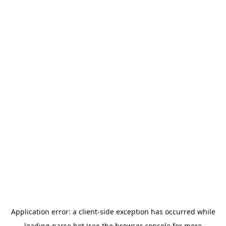
Application error: a
client
-side exception has occurred while
loading
parse.bot
(see the
browser console
for more