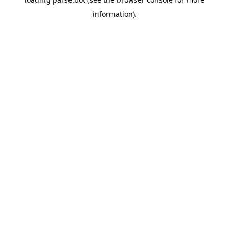
information).