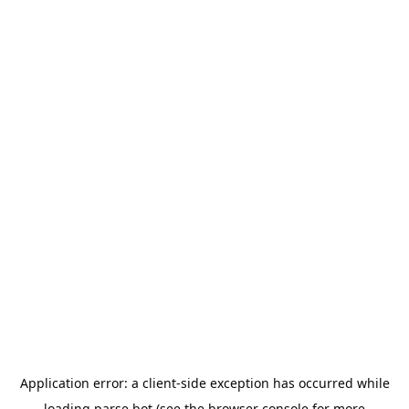
Application error: a
client
-side exception has occurred while
loading
parse.bot
(see the
browser console
for more