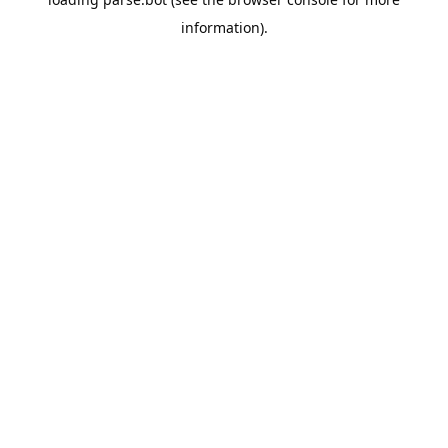
information).