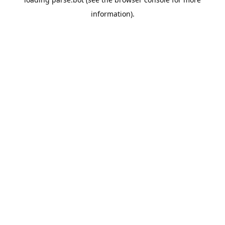
information).