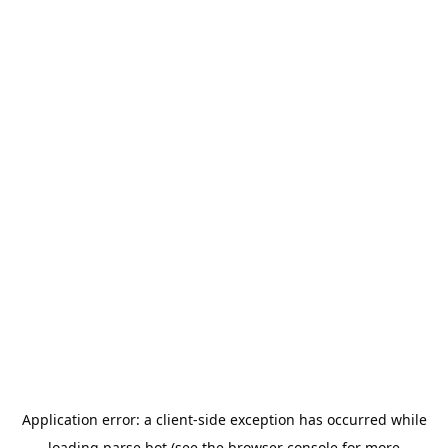
Application error: a
client
-side exception has occurred while
loading
parse.bot
(see the
browser console
for more