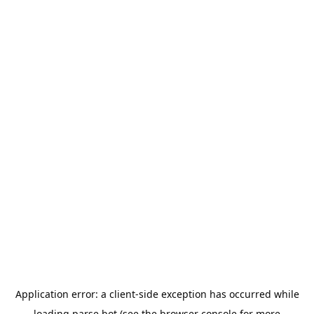
Application error: a
client
-side exception has occurred while
loading
parse.bot
(see the
browser console
for more