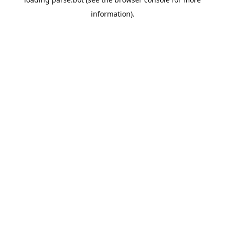
information).