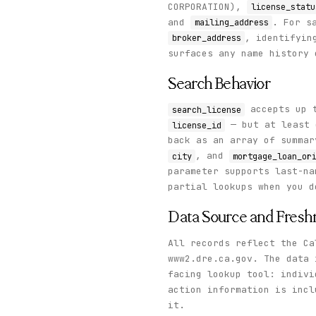
CORPORATION),
license_statu
and
. For s
mailing_address
, identifyin
broker_address
surfaces any name history 
Search Behavior
accepts up t
search_license
— but at least
license_id
back as an array of summa
, and
city
mortgage_loan_or
parameter supports last-n
partial lookups when you d
Data Source and Fresh
All records reflect the Ca
www2.dre.ca.gov. The data 
facing lookup tool: indivi
action information is inc
it.