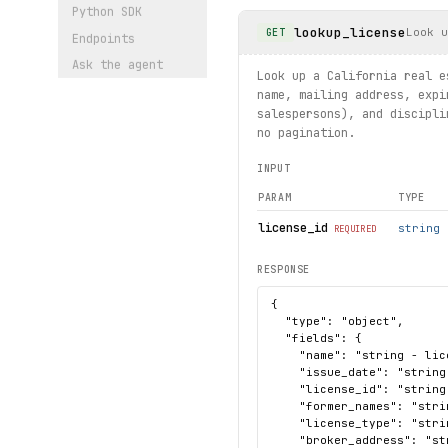
Python SDK
lookup_license
Look u
GET
Endpoints
Ask the agent
Look up a California real e
name, mailing address, expi
salespersons), and discipli
no pagination.
INPUT
PARAM
TYPE
license_id
string
REQUIRED
RESPONSE
{

  "type": "object",

  "fields": {

    "name": "string - lic
    "issue_date": "string
    "license_id": "string
    "former_names": "strin
    "license_type": "stri
    "broker_address": "st