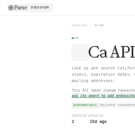
Parse
DISCOVER
DISCOVER
/
CA
API
LIVE
Ca
API
Look up and search Califor
status, expiration dates, 
mailing addresses.
This API takes change request
ask its agent to add endpoint
GOVERNMENT PUBLIC
REAL ESTATE
B2B DIRECTO
ENDPOINTS
UPDATED
2
15d ago