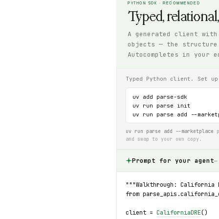
PYTHON SDK · RECOMMENDED
Typed, relational
A generated client with
objects — the structure
Autocompletes in your e
Typed Python client. Set up
uv add parse-sdk

uv run parse init

uv run parse add --market
uv run parse add --marketplace
p
and swap to your own copy.
Prompt for your agent
—
"""Walkthrough: California 
from parse_apis.california_
client = 
CaliforniaDRE
()