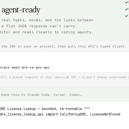
, agent-ready
 real types, enums, and the links between
 a flat JSON response can't carry.
ditor and reads cleanly to coding agents.
 the SDK in your uv project, then pull this API’s typed client:
place www2-dre-ca-gov-api
ulls a pinned snapshot of this canonical API — it won’t change underneath 
 hand this to Claude Code, Cursor, Codex…
DRE License Lookup — bounded, re-runnable."""
dre_license_lookup_api import CaliforniaDRE, LicenseNotFound