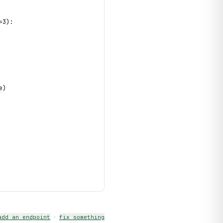
=3):
e
)
add an endpoint
·
fix something