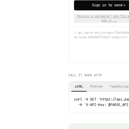
Sign in to send
Missing a parameter? Ask the a
add it →
→
api.parse.bot/scraper/92e6588
5b-be6a-488d067f7d2c/<endpoint>
CALL IT OVER HTTP
cURL
Python
TypeScrip
curl -X GET 'https://api.pa
  -H 'X-API-Key: $PARSE_API