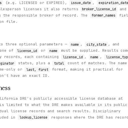
(e.g. LICENSED or EXPIRED),
,
s
issue_date
expiration_dat
alesperson licenses it also returns
and
broker_license_id
g the responsible broker of record. The
fiel
former_names
on file.
o three optional parameters —
,
, and
name
city_state
 one of
or
must be supplied. Results com
license_id
name
ry records, each containing
,
,
license_id
name
license_typ
status, plus a
count of matches. The name
iginator
total
ame-only or
format, making it practical for
last, first
on't have an exact ID.
ness
lifornia DRE's publicly accessible license database at
is limited to what the DRE makes available in its public
dual license records and search results. Disciplinary
luded in
responses where the DRE has recor
lookup_license