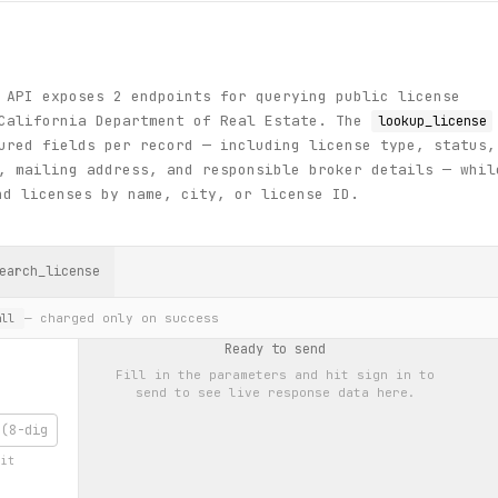
 API exposes 2 endpoints for querying public license
 California Department of Real Estate. The
lookup_license
ured fields per record — including license type, status,
, mailing address, and responsible broker details — whil
d licenses by name, city, or license ID.
earch_license
— charged only on success
ll
Ready to send
Fill in the parameters and hit
sign in to
send
to see live response data here.
git