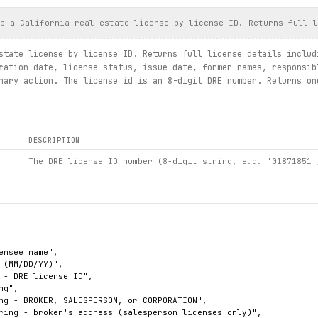
p a California real estate license by license ID. Returns full l
state license by license ID. Returns full license details includ
ration date, license status, issue date, former names, responsib
nary action. The license_id is an 8-digit DRE number. Returns on
DESCRIPTION
The DRE license ID number (8-digit string, e.g. '01871851'
ensee name",

 (MM/DD/YY)",

 - DRE license ID",

g",

ng - BROKER, SALESPERSON, or CORPORATION",

ring - broker's address (salesperson licenses only)",
