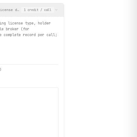
icense details including license type, holder name, mailing addr
1
credit
/ call
ing license type, holder
le broker (for
e complete record per call;
)