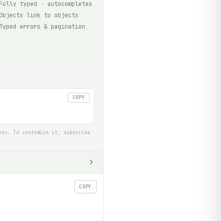
Fully typed · autocompletes
Objects link to objects
Typed errors & pagination
COPY
you. To customize it, subscribe
COPY