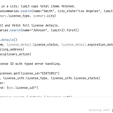
 in a city; limit caps total items fetched.
sesummaries.
search
(name="Smith", city_state="Los Angeles", limit
mary
.
license_type
, 
summary
.
city
)
lt and fetch full license details.
aries.
search
(name="Johnson", limit=1).first()
.
details
()
me
, 
license_detail
.
license_status
, 
license_detail
.
expiration_dat
iling_address
)
sciplinary_action
)
cense ID with typed error handling.
icenses.get(license_id="01871851")
, license_info.license_type, license_info.license_status)
xc:
nd: {
exc
.license_id}")
mmaries.search / details / licenses.get")
missing one?