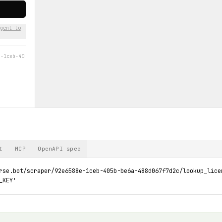
gent to
e-1ceb-40
t
MCP
OpenAPI spec
rse.bot/scraper/92e6588e-1ceb-405b-be6a-488d067f7d2c/lookup_licen
_KEY'