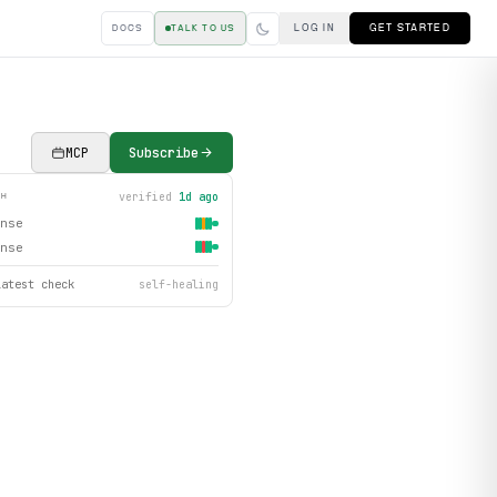
LOG IN
GET STARTED
DOCS
TALK TO US
MCP
Subscribe
verified
1d ago
TH
nse
nse
latest check
self-healing