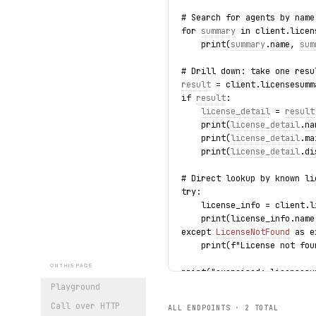
# Search for agents by name
for 
summary
 in client.licen
    print(
summary
.
name
, 
sum
# Drill down: take one resu
result
 = client.licensesumm
if 
result
:
license_detail
 = 
result
    print(
license_detail
.
na
    print(
license_detail
.
ma
    print(
license_detail
.
di
# Direct lookup by known li
try:
    license_info = client.l
    print(license_info.name
except 
LicenseNotFound
 as e
    print(f"License not fou
ON THIS PAGE
print("exercised: licensesu
Playground
Call over HTTP
ALL ENDPOINTS ·
2
TOTAL