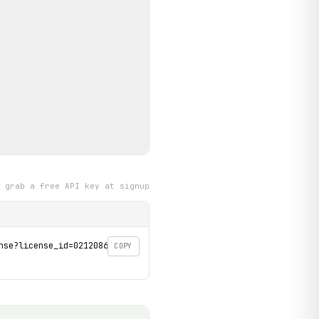
grab a free API key at signup
se?license_id=02120862' \

COPY