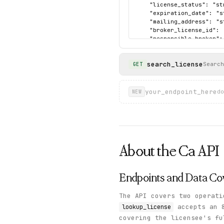
    "license_status": "st
    "expiration_date": "s
    "mailing_address": "s
    "broker_license_id": 
    "responsible_broker":
    "disciplinary_action"
  },

search_license
  "sample": {

Search
GET
    "data": {

      "name": "Novak, Pau
      "issue_date": "09/30
your_endpoint_here
do
NEW
      "license_id": "01871
      "former_names": "NO
      "license_type": "BRO
      "broker_address": ""
      "license_status": "
      "expiration_date": 
About the
Ca
API
      "mailing_address": 
      "broker_license_id":
      "responsible_broker"
      "disciplinary_actio
Endpoints and Data Co
    },

    "status": "success"

The API covers two operati
  }

accepts an 
lookup_license
}
covering the licensee's f