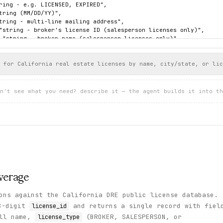
ring - e.g. LICENSED, EXPIRED",

tring (MM/DD/YY)",

tring - multi-line mailing address",

"string - broker's license ID (salesperson licenses only)",

 "string - broker name (salesperson licenses only)",

: "string"

 for California real estate licenses by name, city/state, or lic
l Graham",

/11",

n't see what you need? describe it — the agent builds it into th
851",

 FORMER NAMES",

KER",

,

EXPIRED",

"12/23/19",

"2212 THE STRAND\nAPT B\nMANHATTAN BEACH, CA  90266",

 "",

: "",

n": "NO DISCIPLINARY ACTION\nNO OTHER PUBLIC COMMENTS"

verage
ons against the California DRE public license database.
8-digit
and returns a single record with fiel
license_id
ull name,
(BROKER, SALESPERSON, or
license_type