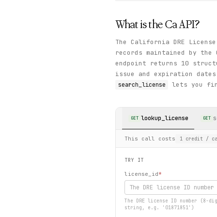
What is the
Ca
API?
The California DRE License
records maintained by the
endpoint returns 10 struct
issue and expiration dates
lets you fin
search_license
lookup_license
s
GET
GET
This call costs
1
credit
/ ca
TRY IT
license_id
*
The DRE license ID number (8-di
string, e.g. '01871851')