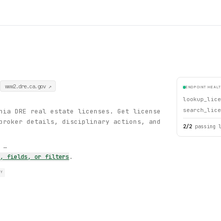
www2.dre.ca.gov
↗
ENDPOINT HEAL
lookup_lice
search_lice
nia DRE real estate licenses. Get license
broker details, disciplinary actions, and
2
/
2
passing 
s —
s, fields, or filters
.
RY