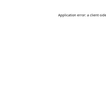
Application error: a
client
-sid