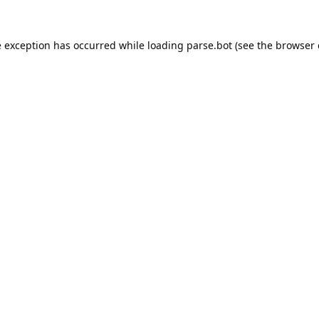
e exception has occurred while loading
parse.bot
(see the
browser 