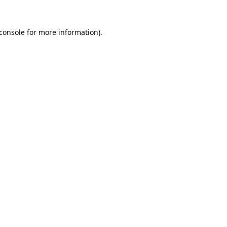
console
for more information).