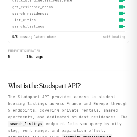
get_listing_detail_residence
get_residence_rooms
search_residences
list_cities
search_listings
5
/
5
passing latest check
self-healing
ENDPOINTS
UPDATED
5
15d ago
What is the
Studapart
API?
The Studapart API provides access to student
housing listings across France and Europe through
5 endpoints, covering private rentals, shared
apartments, and dedicated student residences. The
endpoint lets you query by city
search_listings
slug, rent range, and pagination offset,