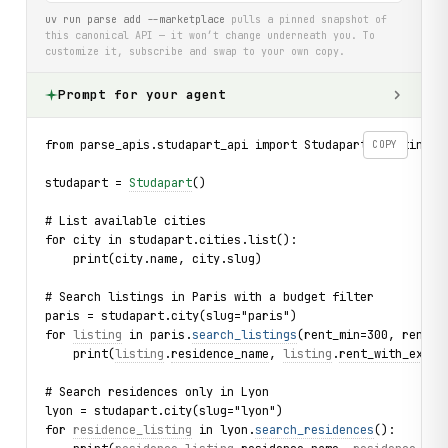
uv run parse add --marketplace
pulls a pinned snapshot of
this canonical API — it won’t change underneath you. To
customize it, subscribe and swap to your own copy.
Prompt for your agent
from parse_apis.studapart_api import Studapart, Listing, 
COPY
studapart = 
Studapart
()
# List available cities
for city in studapart.cities.list():
    print(city.name, city.slug)
# Search listings in Paris with a budget filter
paris = studapart.city(slug="paris")
for 
listing
 in paris.
search_listings
(rent_min=300, rent_m
    print(
listing
.
residence_name
, 
listing
.
rent_with_expen
# Search residences only in Lyon
lyon = studapart.city(slug="lyon")
for 
residence_listing
 in lyon.
search_residences
():