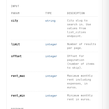
INPUT
PARAM
TYPE
DESCRIPTION
city
City slug to
string
search in. Use
values from
list_cities
endpoint.
limit
Number of results
integer
per page.
offset
Offset for
integer
pagination
(number of items
to skip).
rent_max
Maximum monthly
integer
rent including
expenses, in
euros.
rent_min
Minimum monthly
integer
rent in euros.