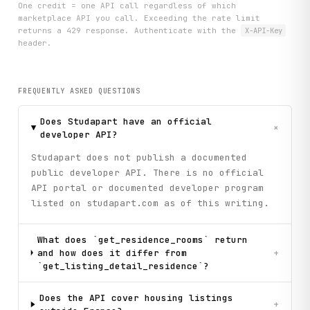
One credit = one API call regardless of which
marketplace API you call. Exceeding the rate limit
returns a 429 response. Authenticate with the
X-API-Key
header.
FREQUENTLY ASKED QUESTIONS
Does Studapart have an official
+
developer API?
Studapart does not publish a documented
public developer API. There is no official
API portal or documented developer program
listed on studapart.com as of this writing.
What does `get_residence_rooms` return
and how does it differ from
+
`get_listing_detail_residence`?
Does the API cover housing listings
+