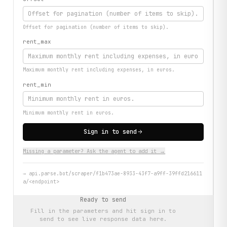
Offset for pagination (number of items to skip).
rent_max
Maximum monthly rent including expenses, in euros.
rent_min
Minimum monthly rent in euros.
Sign in to send
Missing a parameter? Ask the agent to add it →
→
api.parse.bot/scraper/f1b473ae-8933-43f7-a9ff-39ffd216611
a/<endpoint>
Ready to send
Fill in the parameters and hit
sign in to
send
to see live response data here.