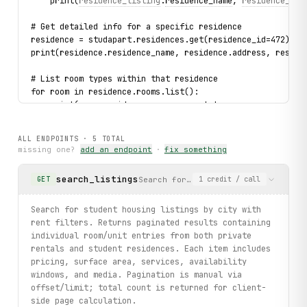
    print(
residence_listing
.
residence_name
, 
residence_lis
# Get detailed info for a specific residence
residence = studapart.residences.get(residence_id=472)
print(residence.residence_name, residence.address, reside
# List room types within that residence
for room in residence.rooms.list():
    print(room.residence_announcement_type, room.property
ALL ENDPOINTS ·
5
TOTAL
missing one?
add an endpoint
·
fix something
search_listings
Search for student housing listings
GET
1
credit
/ call
Search for student housing listings by city with
rent filters. Returns paginated results containing
individual room/unit entries from both private
rentals and student residences. Each item includes
pricing, surface area, services, availability
windows, and media. Pagination is manual via
offset/limit; total count is returned for client-
side page calculation.