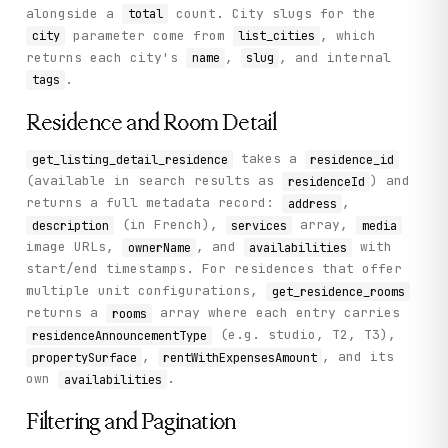
alongside a
count. City slugs for the
total
parameter come from
, which
city
list_cities
returns each city's
,
, and internal
name
slug
.
tags
Residence and Room Detail
takes a
get_listing_detail_residence
residence_id
(available in search results as
) and
residenceId
returns a full metadata record:
,
address
(in French),
array,
description
services
media
image URLs,
, and
with
ownerName
availabilities
start/end timestamps. For residences that offer
multiple unit configurations,
get_residence_rooms
returns a
array where each entry carries
rooms
(e.g. studio, T2, T3),
residenceAnnouncementType
,
, and its
propertySurface
rentWithExpensesAmount
own
.
availabilities
Filtering and Pagination