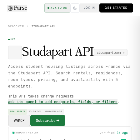
Parse
LOG IN
GET STARTED
TALK TO US
DISCOVER
/
STUDAPART
API
LIVE
Studapart
API
studapart.com
↗
Access student housing listings across France via
the Studapart API. Search rentals, residences,
room types, pricing, and availability with 5
endpoints.
This API takes change requests —
ask its agent to add endpoints, fields, or filters
.
REAL ESTATE
EDUCATION
MARKETPLACE
MCP
Subscribe
verified
2d ago
ENDPOINT HEALTH