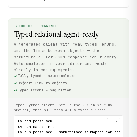
PYTHON SDK · RECOMMENDED
Typed, relational, agent-ready
A generated client with real types, enums,
and the links between objects — the
structure a flat JSON response can't carry.
Autocompletes in your editor and reads
cleanly to coding agents.
Fully typed · autocompletes
Objects link to objects
Typed errors & pagination
Typed Python client. Set up the SDK in your uv
project, then pull this API’s typed client:
uv add parse-sdk

COPY
uv run parse init

uv run parse add --marketplace studapart-com-api