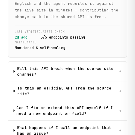
English
and the agent rebuilds it against
the live site in minutes — contributing the
change back to the shared API is free.
LAST VERIFIED
LATEST CHECK
2d ago
5
/
5
endpoint
s
passing
MAINTENANCE
Monitored & self-healing
Will this API break when the source site
+
changes?
Is this an official API from the source
+
site?
Can I fix or extend this API myself if I
+
need a new endpoint or field?
What happens if I call an endpoint that
+
has an issue?