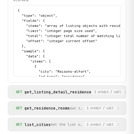
RESPONSE
{

  "type": "object",

  "fields": {

    "items": "array of listing objects with residenceId
    "limit": "integer page size used",

    "total": "integer total number of matching listings"
    "offset": "integer current offset"

  },

  "sample": {

    "data": {

      "items": [

        {

          "city": "Maisons-alfort",

          "ad_type": "residence",

          "address": "30 Rue Eugène Renault, 94700 Maiso
          "services": [

get_listing_detail_residence
            "Bike storage",

Get detailed informa
GET
1
credit
/ call
            "Television",

            "CCTV"

          ],

get_residence_rooms
Get the list of individual roo
GET
1
credit
/ call
          "distinctId": "residence_472",

          "description": "REOUVERTURE POUR LE 1ER JUIN 2
          "residenceId": 472,

list_cities
Get the list of supported cities with t
GET
1
credit
/ call
          "residenceName": "STUDEA MAISONS ALFORT 2",

          "availabilities": [
