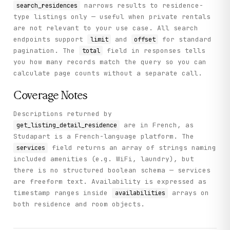
narrows results to residence-
search_residences
type listings only — useful when private rentals
are not relevant to your use case. All search
endpoints support
and
for standard
limit
offset
pagination. The
field in responses tells
total
you how many records match the query so you can
calculate page counts without a separate call.
Coverage Notes
Descriptions returned by
are in French, as
get_listing_detail_residence
Studapart is a French-language platform. The
field returns an array of strings naming
services
included amenities (e.g. WiFi, laundry), but
there is no structured boolean schema — services
are freeform text. Availability is expressed as
timestamp ranges inside
arrays on
availabilities
both residence and room objects.