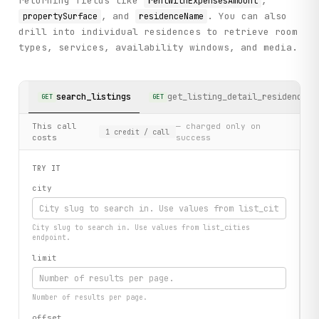
returning fields like
,
rentWithExpensesAmount
, and
. You can also
propertySurface
residenceName
drill into individual residences to retrieve room
types, services, availability windows, and media.
search_listings
get_listing_detail_residence
GET
GET
This call
— charged only on
1
credit
/ call
costs
success
TRY IT
city
City slug to search in. Use values from list_cities
endpoint.
limit
Number of results per page.
offset