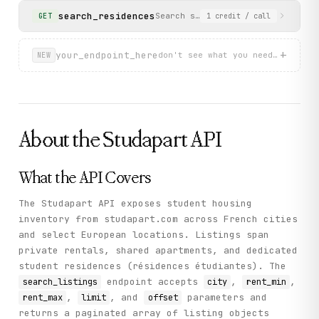
            {

search_residences
Search specifically for student 
GET
1
credit
/ call
              "end": 1782770400,

              "min": 9,

              "start": 1780264800

+
your_endpoint_here
don't see what you need? describ
NEW
            }

          ],

          "propertySurface": 18,

          "rentWithExpensesAmount": 815,

          "residenceAnnouncementType": "studio"

        }

      ],

About the
Studapart
API
      "limit": 5,

      "total": 2886,

      "offset": 0

What the API Covers
    },

    "status": "success"

  }

The Studapart API exposes student housing
}
inventory from studapart.com across French cities
and select European locations. Listings span
private rentals, shared apartments, and dedicated
student residences (résidences étudiantes). The
endpoint accepts
,
,
search_listings
city
rent_min
,
, and
parameters and
rent_max
limit
offset
returns a paginated array of listing objects