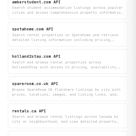
amberstudent.com API
real-time room availability.
Search student accommodation listings across popular
cities and access comprehensive property information
including room types, pricing trends, and tenant
reviews. Get detailed insights into student housing
options to compare amenities, prices, and community
spotahome.com API
feedback all in one place.
Search rental properties on Spotahome and retrieve
detailed listing information including pricing,
availability, amenities, pet policy, and landlord
profiles. Filter by city, budget, dates, and more to
explore mid- to long-term rental options across
holland2stay.com API
Spotahome's global inventory.
Search and browse rental properties across
Holland2Stay with access to pricing, availability,
location details, and direct booking links. Filter
listings by city and availability status to find
suitable accommodation in the Netherlands.
spareroom.co.uk API
Browse SpareRoom UK flatshare listings by city with
prices, locations, images, and listing links, and
fetch a curated list of top flatsharing cities.
rentals.ca API
Search and browse rental listings across Canada by
city or neighbourhood, and view detailed property
information including prices, amenities, and
availability. Find your next home by filtering