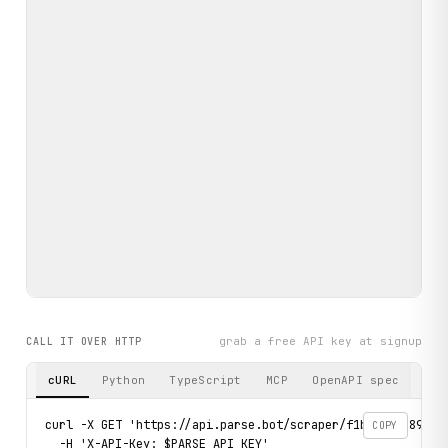
grab a free API key at signup
CALL IT OVER HTTP
cURL
Python
TypeScript
MCP
OpenAPI spec
curl -X GET 'https://api.parse.bot/scraper/f1b473ae-8933-
COPY
  -H 'X-API-Key: $PARSE_API_KEY'