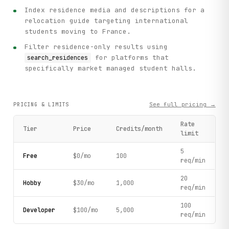
Index residence media and descriptions for a
relocation guide targeting international
students moving to France.
Filter residence-only results using
for platforms that
search_residences
specifically market managed student halls.
See full pricing →
PRICING & LIMITS
Rate
Tier
Price
Credits/month
limit
5
Free
$0/mo
100
req/min
20
Hobby
$30/mo
1,000
req/min
100
Developer
$100/mo
5,000
req/min