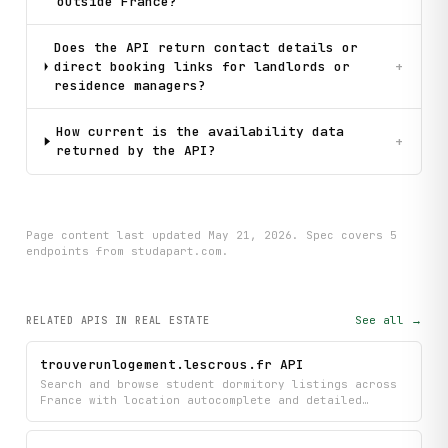
outside France?
Does the API return contact details or
direct booking links for landlords or
+
residence managers?
How current is the availability data
+
returned by the API?
Page content last updated
May 21, 2026
. Spec covers
5
endpoint
s
from studapart.com
.
See all →
RELATED APIS
IN REAL ESTATE
trouverunlogement.lescrous.fr API
Search and browse student dormitory listings across
France with location autocomplete and detailed
accommodation information managed by CROUS. Get
comprehensive details about available housing
options, though you'll need authentication to check