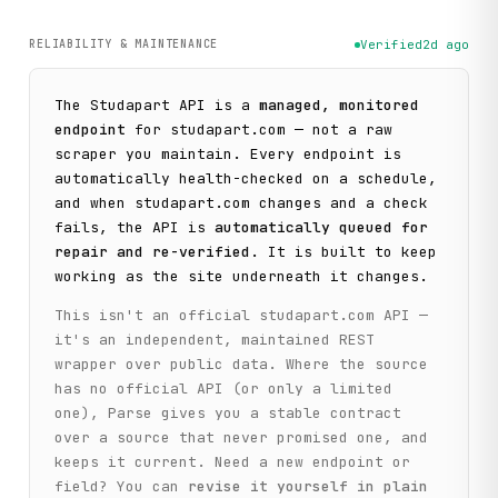
RELIABILITY & MAINTENANCE
Verified
2d ago
The
Studapart
API is a
managed, monitored
endpoint
for
studapart.com
— not a raw
scraper you maintain. Every endpoint is
automatically health-checked on a schedule,
and when
studapart.com
changes and a check
fails, the API is
automatically queued for
repair and re-verified
. It is built to keep
working as the site underneath it changes.
This isn't an official
studapart.com
API —
it's an independent, maintained REST
wrapper over public data. Where the source
has no official API (or only a limited
one), Parse gives you a stable contract
over a source that never promised one, and
keeps it current. Need a new endpoint or
field? You can
revise it yourself in plain