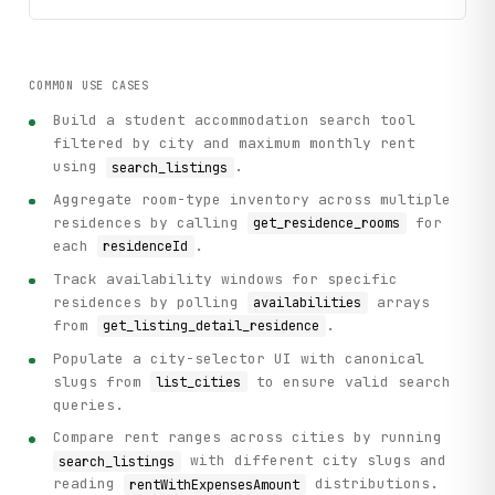
COMMON USE CASES
Build a student accommodation search tool
filtered by city and maximum monthly rent
using
.
search_listings
Aggregate room-type inventory across multiple
residences by calling
for
get_residence_rooms
each
.
residenceId
Track availability windows for specific
residences by polling
arrays
availabilities
from
.
get_listing_detail_residence
Populate a city-selector UI with canonical
slugs from
to ensure valid search
list_cities
queries.
Compare rent ranges across cities by running
with different city slugs and
search_listings
reading
distributions.
rentWithExpensesAmount