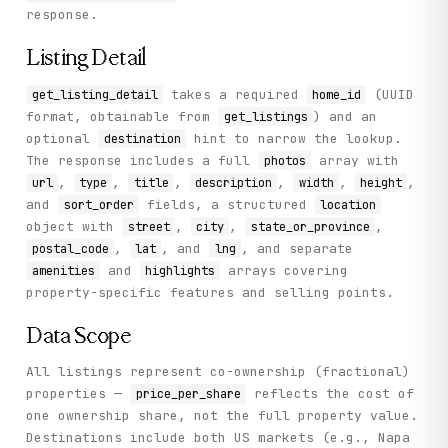
response.
Listing Detail
takes a required
(UUID
get_listing_detail
home_id
format, obtainable from
) and an
get_listings
optional
hint to narrow the lookup.
destination
The response includes a full
array with
photos
,
,
,
,
,
,
url
type
title
description
width
height
and
fields, a structured
sort_order
location
object with
,
,
,
street
city
state_or_province
,
, and
, and separate
postal_code
lat
lng
and
arrays covering
amenities
highlights
property-specific features and selling points.
Data Scope
All listings represent co-ownership (fractional)
properties —
reflects the cost of
price_per_share
one ownership share, not the full property value.
Destinations include both US markets (e.g., Napa