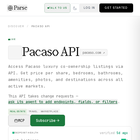
Parse
LOG IN
GET STARTED
TALK TO US
DISCOVER
/
PACASO
API
LIVE
Pacaso
API
pacaso.com
↗
Access Pacaso luxury co-ownership listings via
API. Get price per share, bedrooms, bathrooms,
amenities, photos, and destinations across all
active markets.
This API takes change requests —
ask its agent to add endpoints, fields, or filters
.
REAL ESTATE
TRAVEL
MARKETPLACE
MCP
Subscribe
verified
5d ago
ENDPOINT HEALTH