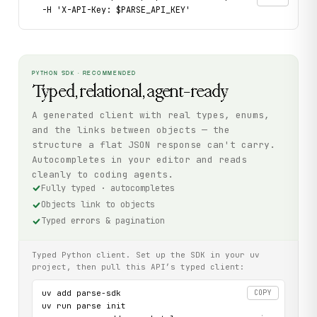
  -H 'X-API-Key: $PARSE_API_KEY'
PYTHON SDK · RECOMMENDED
Typed, relational, agent-ready
A generated client with real types, enums,
and the links between objects — the
structure a flat JSON response can't carry.
Autocompletes in your editor and reads
cleanly to coding agents.
Fully typed · autocompletes
Objects link to objects
Typed errors & pagination
Typed Python client. Set up the SDK in your uv
project, then pull this API’s typed client:
uv add parse-sdk

COPY
uv run parse init
