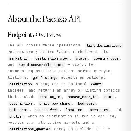
          "destination_slug": "lake_tahoe_ca",

          "num_discoverable_homes": 24,

          "avg_share_price_currency": "USD"

About the
Pacaso
API
        }

      ]

    },

    "status": "success"

Endpoints Overview
  }

}
The API covers three operations.
list_destinations
returns every active Pacaso market with its
,
,
,
,
market_id
destination_slug
state
country_code
and
— useful for
num_discoverable_homes
enumerating available regions before querying
listings.
accepts an optional
get_listings
string and an optional
destination
count
integer, and returns an array of listing objects
that include
,
,
,
listing_id
pacaso_home_id
name
,
,
,
description
price_per_share
bedrooms
,
,
,
, and
bathrooms
square_feet
location
amenities
. When no destination filter is applied,
photos
results span all active markets and a
array is included in the
destinations_queried