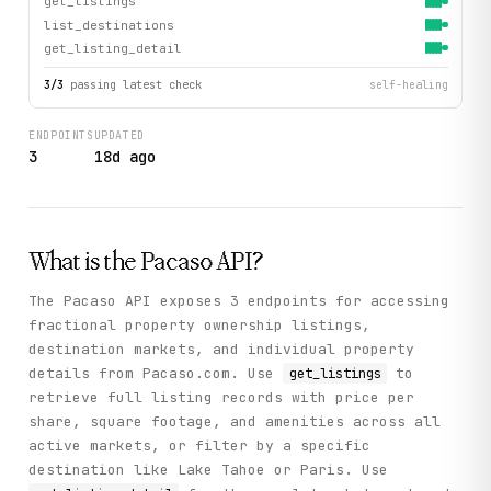
get_listings
list_destinations
get_listing_detail
3
/
3
passing latest check
self-healing
ENDPOINTS
UPDATED
3
18d ago
What is the
Pacaso
API?
The Pacaso API exposes 3 endpoints for accessing
fractional property ownership listings,
destination markets, and individual property
details from Pacaso.com. Use
to
get_listings
retrieve full listing records with price per
share, square footage, and amenities across all
active markets, or filter by a specific
destination like Lake Tahoe or Paris. Use