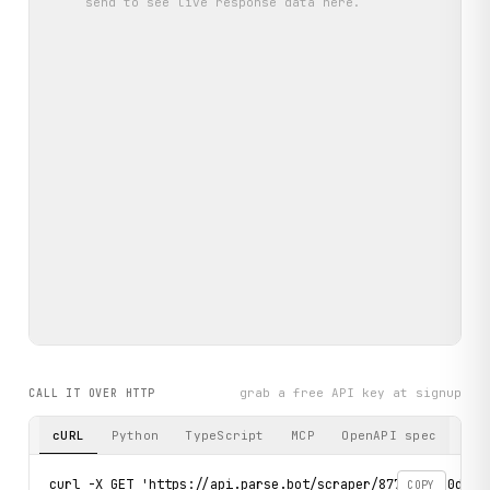
send
to see live response data here.
grab a free API key at signup
CALL IT OVER HTTP
cURL
Python
TypeScript
MCP
OpenAPI spec
curl -X GET 'https://api.parse.bot/scraper/8773d2aa-0d89-4
COPY