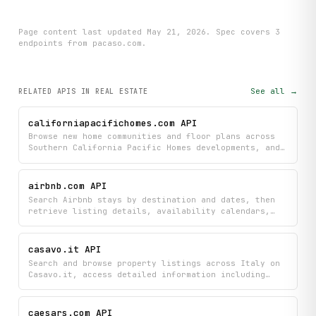
Page content last updated
May 21, 2026
. Spec covers
3
endpoint
s
from pacaso.com
.
See all →
RELATED APIS
IN REAL ESTATE
californiapacifichomes.com API
Browse new home communities and floor plans across
Southern California Pacific Homes developments, and
discover move-in ready homes available now. Get
detailed information about each community's
available layouts and inventory to find your perfect
airbnb.com API
new home.
Search Airbnb stays by destination and dates, then
retrieve listing details, availability calendars,
and recent guest reviews for a specific listing.
casavo.it API
Search and browse property listings across Italy on
Casavo.it, access detailed information including
photos, locations, and property valuations. Find
your next home or investment property by searching
specific cities or exploring all available listings
caesars.com API