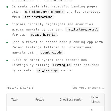
Generate destination-specific landing pages
using
and top amenities
num_discoverable_homes
from
.
list_destinations
Compare property highlights and amenities
across markets by querying
get_listing_detail
for each
.
pacaso_home_id
Feed a travel or second-home planning app with
Pacaso listings filtered to international
markets using
.
country_code
Build an alert system that detects new
listings by diffing
sets returned
listing_id
by repeated
calls.
get_listings
See full pricing →
PRICING & LIMITS
Rate
Tier
Price
Credits/month
limit
5