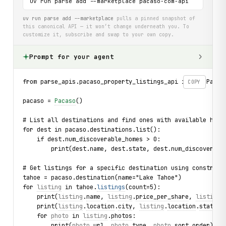
uv run parse add --marketplace pacaso-com-api
uv run parse add --marketplace
pulls a pinned snapshot of
this canonical API — it won’t change underneath you. To
customize it, subscribe and swap to your own copy.
Prompt for your agent
from parse_apis.pacaso_property_listings_api import Pacas
COPY
pacaso = 
Pacaso
()
# List all destinations and find ones with available home
for dest in pacaso.destinations.list():
    if dest.num_discoverable_homes > 0:
        print(dest.name, dest.state, dest.num_discoverabl
# Get listings for a specific destination using construct
tahoe = pacaso.destination(name="Lake Tahoe")
for 
listing
 in tahoe.
listings
(count=5):
    print(
listing
.
name
, 
listing
.
price_per_share
, 
listing
.
    print(
listing
.
location
.
city
, 
listing
.
location
.
state_o
    for 
photo
 in 
listing
.
photos
:
        print(
photo
.
url
, 
photo
.
type
, 
photo
.
sort_order
)