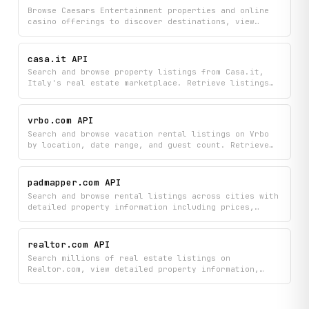
with comprehensive details.
Browse Caesars Entertainment properties and online
casino offerings to discover destinations, view
property details, check available games, track live
jackpots, and explore current promotions. Access
comprehensive information across multiple regions to
casa.it API
plan your casino visit or explore gaming options.
Search and browse property listings from Casa.it,
Italy's real estate marketplace. Retrieve listings
by location, price, size, property type, and
transaction type (sale or rent), and fetch full
details for individual properties including
vrbo.com API
descriptions, photos, features, and publisher
Search and browse vacation rental listings on Vrbo
information.
by location, date range, and guest count. Retrieve
detailed information about specific properties
including descriptions, amenities, photos, pricing,
guest reviews, and availability — everything needed
padmapper.com API
to compare rental options in one place.
Search and browse rental listings across cities with
detailed property information including prices,
contact details, and market trends. Discover
apartments and homes through city-wide searches or
map-based exploration, and access comprehensive
realtor.com API
listing details to help you find your next rental.
Search millions of real estate listings on
Realtor.com, view detailed property information,
find qualified agents in your area, and access
market analytics to understand pricing trends. Get
location suggestions and property insights all in