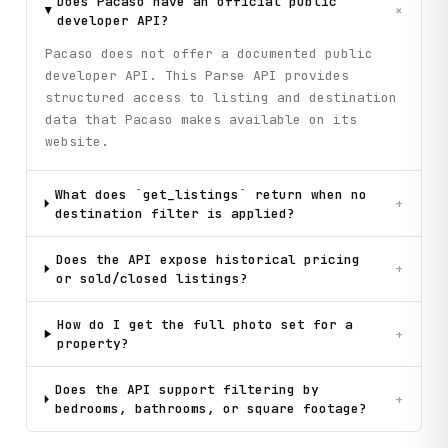
Does Pacaso have an official public
+
developer API?
Pacaso does not offer a documented public
developer API. This Parse API provides
structured access to listing and destination
data that Pacaso makes available on its
website.
What does `get_listings` return when no
+
destination filter is applied?
Does the API expose historical pricing
+
or sold/closed listings?
How do I get the full photo set for a
+
property?
Does the API support filtering by
+
bedrooms, bathrooms, or square footage?