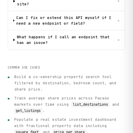
+
site?
Can I fix or extend this API myself if I
+
need a new endpoint or field?
What happens if I call an endpoint that
+
has an issue?
COMMON USE CASES
Build a co-ownership property search tool
filtered by destination, bedroom count, and
share price.
Track average share prices across Pacaso
markets over time using
and
list_destinations
.
get_listings
Populate a real estate investment dashboard
with fractional property data including
and
.
square_feet
price_per_share