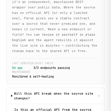
it's an independent, maintained REST
wrapper over public data. Where the source
has no official API (or only a limited
one), Parse gives you a stable contract
over a source that never promised one, and
keeps it current. Need a new endpoint or
field? You can
revise it yourself in plain
English
and the agent rebuilds it against
the live site in minutes — contributing the
change back to the shared API is free.
LAST VERIFIED
LATEST CHECK
5d ago
3
/
3
endpoint
s
passing
MAINTENANCE
Monitored & self-healing
Will this API break when the source site
+
changes?
Is this an official API from the source