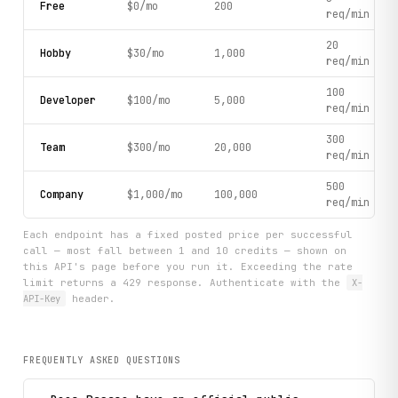
Free
$0/mo
200
req/min
20
Hobby
$30/mo
1,000
req/min
100
Developer
$100/mo
5,000
req/min
300
Team
$300/mo
20,000
req/min
500
Company
$1,000/mo
100,000
req/min
Each endpoint has a fixed posted price per successful
call — most fall between 1 and 10 credits — shown on
this API's page before you run it. Exceeding the rate
limit returns a 429 response. Authenticate with the
X-
API-Key
header.
FREQUENTLY ASKED QUESTIONS