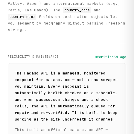
Valley, Aspen) and international markets (e.g.,
Paris, Los Cabos). The
and
country_code
fields on destination objects let
country_name
you segment by geography without parsing freeform
strings.
RELIABILITY & MAINTENANCE
Verified
5d ago
The
Pacaso
API is a
managed, monitored
endpoint
for
pacaso.com
— not a raw scraper
you maintain. Every endpoint is
automatically health-checked on a schedule,
and when
pacaso.com
changes and a check
fails, the API is
automatically queued for
repair and re-verified
. It is built to keep
working as the site underneath it changes.
This isn't an official
pacaso.com
API —