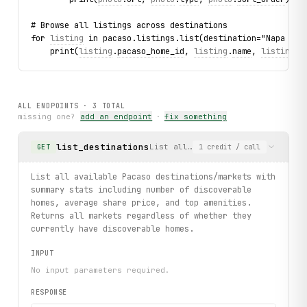
# Browse all listings across destinations
for 
listing
 in pacaso.listings.list(destination="Napa Val
    print(
listing
.
pacaso_home_id
, 
listing
.
name
, 
listing
.
s
ALL ENDPOINTS ·
3
TOTAL
missing one?
add an endpoint
·
fix something
list_destinations
List all available Pacaso destin
GET
1
credit
/ call
List all available Pacaso destinations/markets with
summary stats including number of discoverable
homes, average share price, and top amenities.
Returns all markets regardless of whether they
currently have discoverable homes.
INPUT
No input parameters required.
RESPONSE