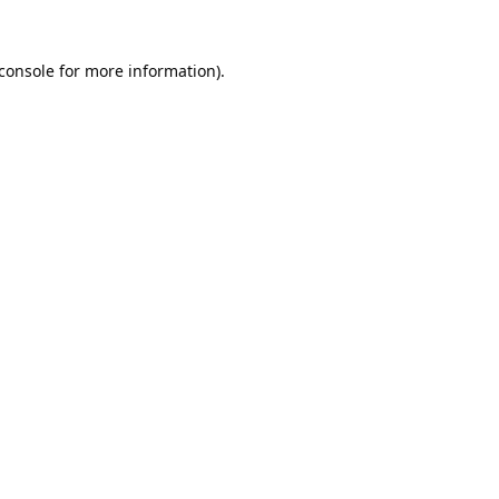
console
for more information).