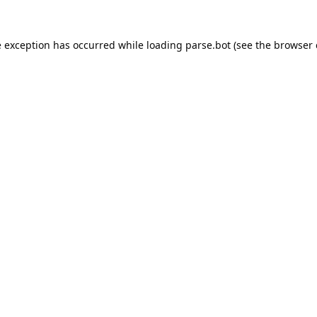
e exception has occurred while loading
parse.bot
(see the
browser 