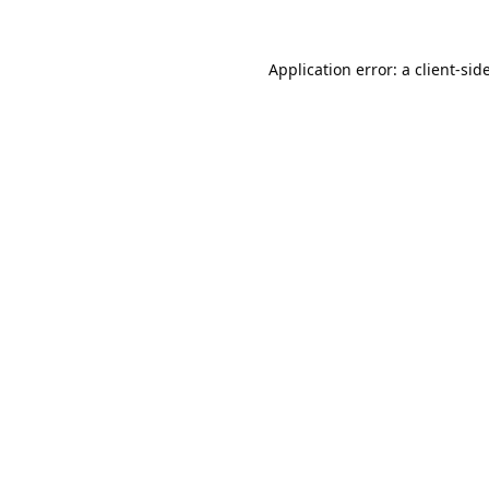
Application error: a
client
-sid