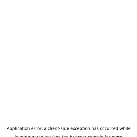
Application error: a
client
-side exception has occurred while
loading
parse.bot
(see the
browser console
for more