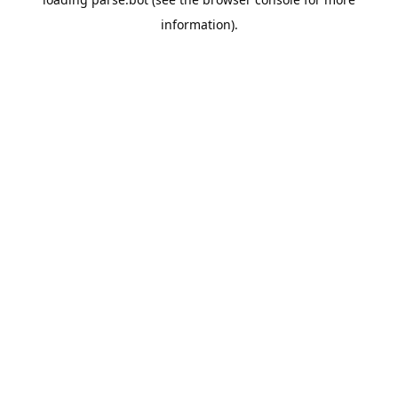
information).