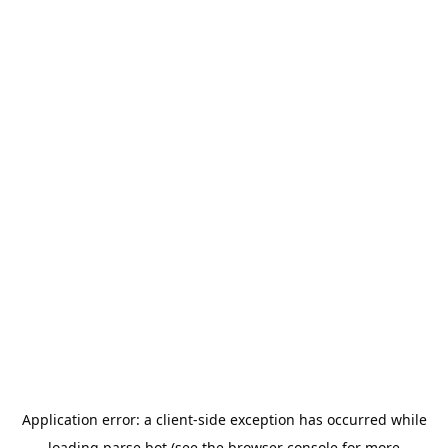
Application error: a
client
-side exception has occurred while
loading
parse.bot
(see the
browser console
for more