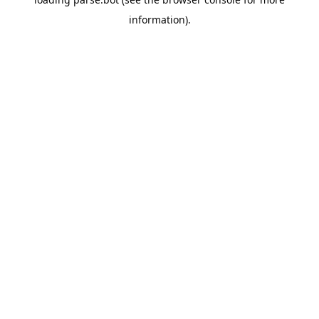
information).