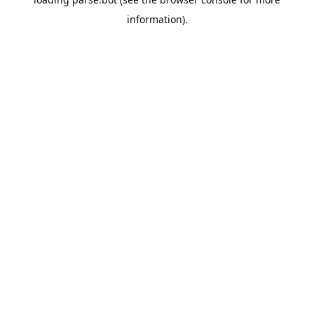
information).