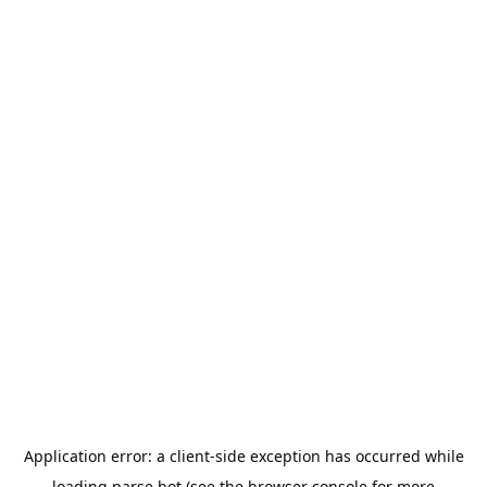
Application error: a
client
-side exception has occurred while
loading
parse.bot
(see the
browser console
for more