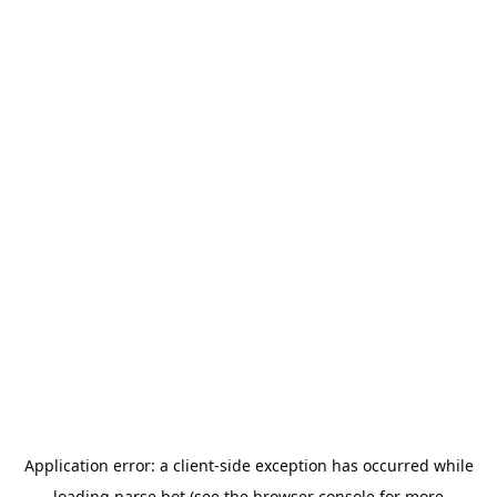
Application error: a
client
-side exception has occurred while
loading
parse.bot
(see the
browser console
for more