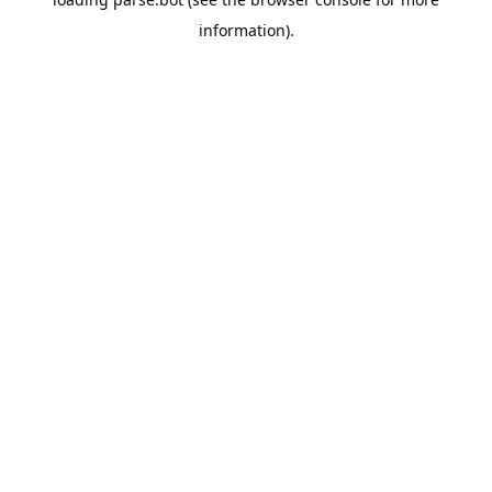
information).