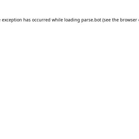
e exception has occurred while loading
parse.bot
(see the
browser 