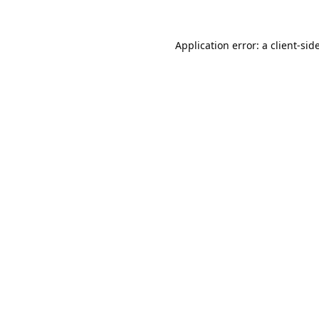
Application error: a
client
-sid