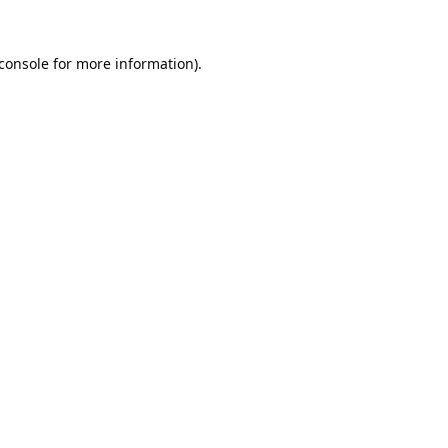
console
for more information).