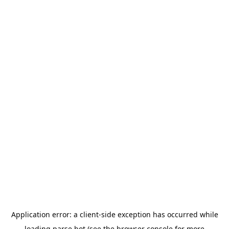
Application error: a
client
-side exception has occurred while
loading
parse.bot
(see the
browser console
for more