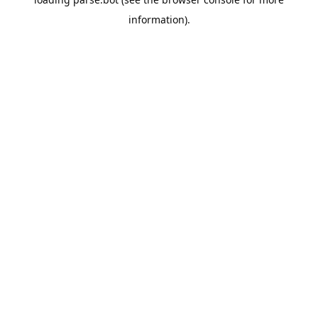
information).