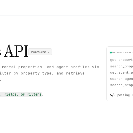
s
API
homes.com
↗
ENDPOINT HEAL
get_propert
search_prop
 rental properties, and agent profiles via
get_agent_p
ilter by property type, and retrieve
search_agen
.
search_prop
s —
s, fields, or filters
.
5
/
5
passing 