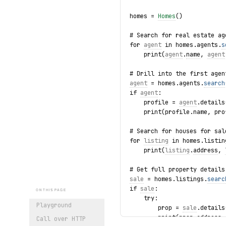
homes = 
Homes
()
# Search for real estate ag
for 
agent
 in homes.agents.
s
    print(
agent
.
name
, 
agent
# Drill into the first agen
agent
 = homes.agents.
search
if 
agent
:
    profile = 
agent
.details
    print(profile.name, pro
# Search for houses for sal
for 
listing
 in homes.listin
    print(
listing
.
address
, 
# Get full property details
sale
 = homes.listings.
searc
if 
sale
:
ON THIS PAGE
    try:
Playground
        prop = 
sale
.details
        print(prop.address,
Call over HTTP