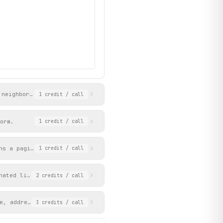
 neighborhoods served, awards, and contact info. Use agent_id an
1
credit
/ call
28zJvKJys/115/john-doe.jpg?p=1",

orm.
1
credit
/ call
ns a paginated list of properties with price, beds, baths, squar
1
credit
/ call
nated list of rental listings with price, beds, baths, square fo
2
credits
/ call
e, address, description, and key facts. Works with property URLs
3
credits
/ call