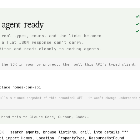
, agent-ready
 real types, enums, and the links between
 a flat JSON response can't carry.
ditor and reads cleanly to coding agents.
 the SDK in your uv project, then pull this API’s typed client:
place homes-com-api
ulls a pinned snapshot of this canonical API — it won’t change underneath 
 hand this to Claude Code, Cursor, Codex…
DK — search agents, browse listings, drill into details."""
pi import Homes, Location, PropertyType, ResourceNotFound