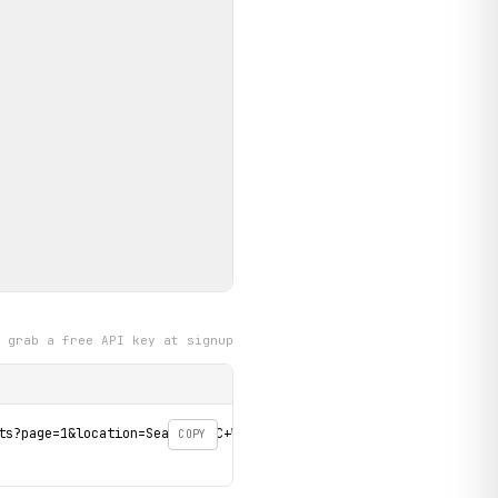
grab a free API key at signup
ts?page=1&location=Seattle%2C+WA' \

COPY