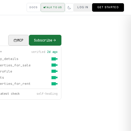
LOG IN
GET STARTED
DOCS
TALK TO US
MCP
Subscribe
verified
2d ago
TH
y_details
erties_for_sale
rofile
ts
erties_for_rent
latest check
self-healing