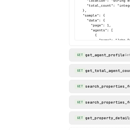
    "location": "string e
    "total_count": "integ
  },

  "sample": {

    "data": {

      "page": 1,

      "agents": [

        {

          "name": "John Do
          "phone": "+1 (5
          "agent_id": "ycq
get_agent_profile
          "brokerage": "C
Ge
GET
          "name_slug": "j
          "photo_url": "h
          "profile_url": 
get_total_agent_cou
GET
        }

      ],

      "location": "Seattle
search_properties_f
GET
      "total_count": 12437
    },

    "status": "success"

search_properties_f
GET
  }

}
get_property_detail
GET