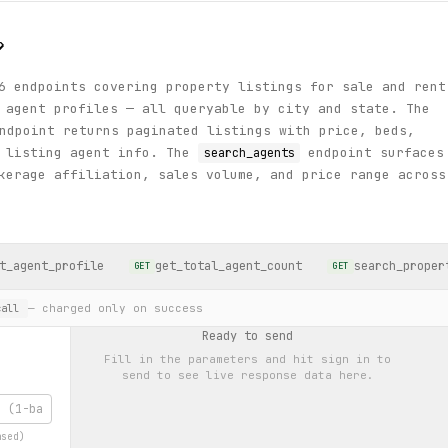
?
6 endpoints covering property listings for sale and rent
 agent profiles — all queryable by city and state. The
dpoint returns paginated listings with price, beds,
d listing agent info. The
endpoint surfaces
search_agents
kerage affiliation, sales volume, and price range across
t_agent_profile
get_total_agent_count
search_proper
GET
GET
— charged only on success
all
Ready to send
Fill in the parameters and hit
sign in to
send
to see live response data here.
ased)