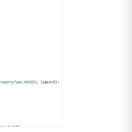
ropertyType
.
HOUSES
, limit=3):
ear_built)