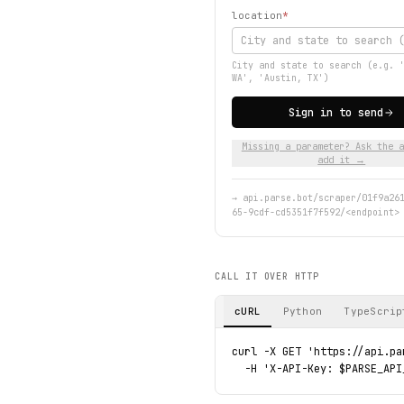
location
*
City and state to search (e.g. 
WA', 'Austin, TX')
Sign in to send
Missing a parameter? Ask the a
add it →
→
api.parse.bot/scraper/01f9a26
65-9cdf-cd5351f7f592/<endpoint>
CALL IT OVER HTTP
cURL
Python
TypeScrip
curl -X GET 'https://api.pa
  -H 'X-API-Key: $PARSE_API