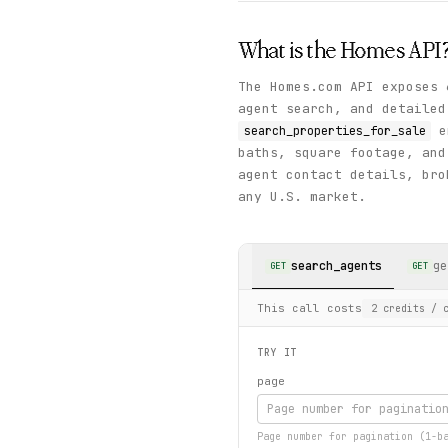
What is the
Homes
API
The Homes.com API exposes 
agent search, and detailed
en
search_properties_for_sale
baths, square footage, an
agent contact details, bro
any U.S. market.
search_agents
ge
GET
GET
This call costs
2
credits
/ c
TRY IT
page
Page number for pagination (1-b