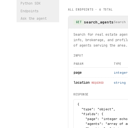
    except 
ResourceNotFound
Python SDK
        print(f"Property no
ALL ENDPOINTS ·
6
TOTAL
Endpoints
# Search for rentals
Ask the agent
search_agents
for 
rental
 in homes.listing
Search 
GET
    print(
rental
.
address
, 
r
Search for real estate agen
print("exercised: agents.se
info, brokerage, and profil
of agents serving the area.
INPUT
PARAM
TYPE
page
integer
location
string
REQUIRED
RESPONSE
{

  "type": "object",

  "fields": {

    "page": "integer echo
    "agents": "array of a