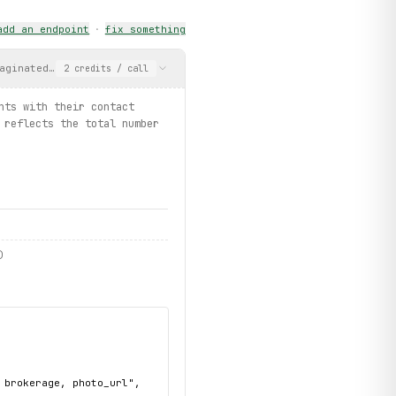
add an endpoint
·
fix something
opertyType
.
CONDOS
, limit=3):
aginated list of agents with their contact info, brokerage, and 
2
credits
/ call
nts with their contact
s / listings.search_for_rent")
 reflects the total number
)
brokerage, photo_url",
