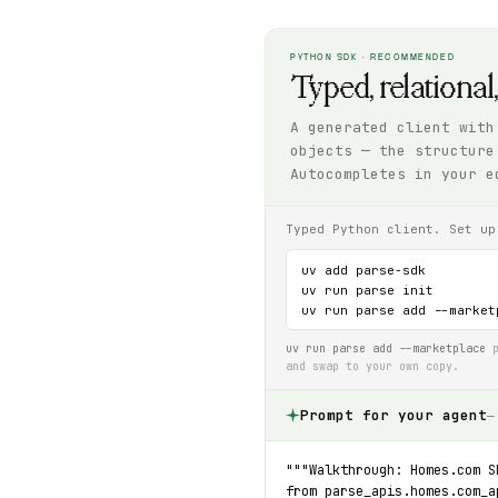
PYTHON SDK · RECOMMENDED
Typed, relational
A generated client with
objects — the structure
Autocompletes in your e
Typed Python client. Set up
uv add parse-sdk

uv run parse init

uv run parse add --market
uv run parse add --marketplace
p
and swap to your own copy.
Prompt for your agent
—
"""Walkthrough: Homes.com S
from parse_apis.homes.com_a