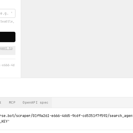
'Seattle,
gent to
1-e666-4d
t
MCP
OpenAPI spec
rse.bot/scraper/01f9a261-e666-4d65-9cdf-cd5351f7f592/search_agen
_KEY'