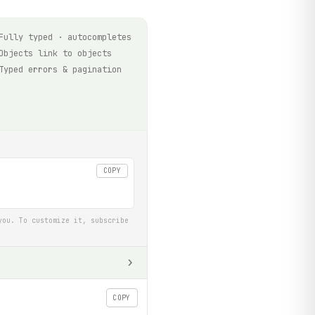
Fully typed · autocompletes
Objects link to objects
Typed errors & pagination
COPY
you. To customize it, subscribe
COPY