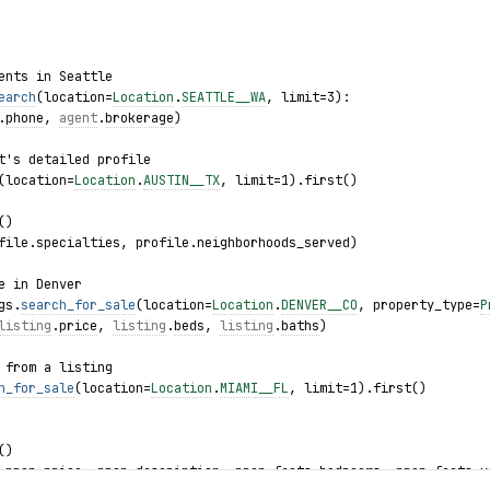
ents in Seattle
earch
(location=
Location
.
SEATTLE__WA
, limit=3):
.
phone
, 
agent
.
brokerage
)
t's detailed profile
(location=
Location
.
AUSTIN__TX
, limit=1).first()
()
file.specialties, profile.neighborhoods_served)
e in Denver
gs.
search_for_sale
(location=
Location
.
DENVER__CO
, property_type=
P
listing
.
price
, 
listing
.
beds
, 
listing
.
baths
)
 from a listing
h_for_sale
(location=
Location
.
MIAMI__FL
, limit=1).first()
()
 prop.price, prop.description, prop.facts.bedrooms, prop.facts.y