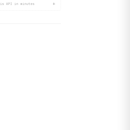
+
is API in minutes