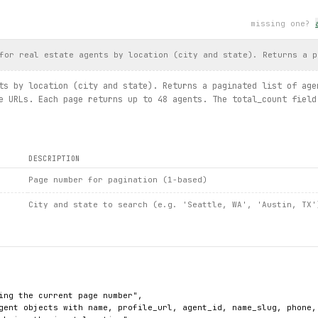
 as exc:
 longer available: {
exc
}")
missing one?
s.
search_for_rent
(location=
Location
.
AUSTIN__TX
, property_type=
Pr
for real estate agents by location (city and state). Returns a p
ental
.
price
, 
rental
.
sqft
)
ts by location (city and state). Returns a paginated list of age
arch / agent.details / listings.search_for_sale / listing.detail
e URLs. Each page returns up to 48 agents. The total_count field
DESCRIPTION
Page number for pagination (1-based)
City and state to search (e.g. 'Seattle, WA', 'Austin, TX'
ing the current page number",

gent objects with name, profile_url, agent_id, name_slug, phone, 