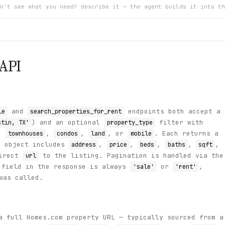
n't see what you need? describe it — the agent builds it into th
API
and
endpoints both accept a
le
search_properties_for_rent
) and an optional
filter with
stin, TX'
property_type
,
,
,
, or
. Each returns a
townhouses
condos
land
mobile
y object includes
,
,
,
,
,
address
price
beds
baths
sqft
direct
to the listing. Pagination is handled via the
url
field in the response is always
or
,
'sale'
'rent'
was called.
 full Homes.com property URL — typically sourced from a