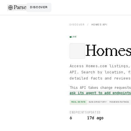
Parse
DISCOVER
DISCOVER
/
HOMES
API
LIVE
Home
Access Homes.com listings,
API. Search by location, f
detailed facts and reviews
This API takes change request
ask its agent to add endpoint
REAL ESTATE
B2B DIRECTORY
REVIEWS RATINGS
ENDPOINTS
UPDATED
6
17d ago