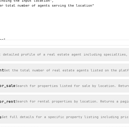
choing the input location",

er total number of agents serving the location"

e",

55) 012-3456",

gq7s",

OMPASS",

t detailed profile of a real estate agent including specialties,
ohn-doe",

ttps://imagescdn.homes.com/i2/BSLMTJMQGDW7G7VzBrrTLZ3jmcRlUHiPww
"https://www.homes.com/real-estate-agents/john-doe/ycqgq7s/"

nt
Get the total number of real estate agents listed on the platf
, WA",

or_sale
Search for properties listed for sale by location. Retur


or_rent
Search for rental properties by location. Returns a pagi
s
Get full details for a specific property listing including pric