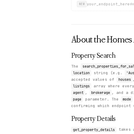
your_endpoint_here
do
NEW
About the
Homes
Property Search
The
search_properties_for_sa
string (e.g.
location
'Au
accepted values of
houses
array where ever
listings
,
, and a 
agent
brokerage
parameter. The
page
mode
confirming which endpoint 
Property Details
takes a
get_property_details