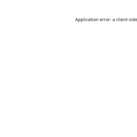
Application error: a
client
-sid