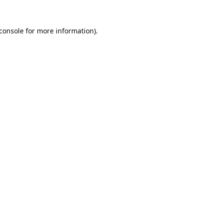
console
for more information).