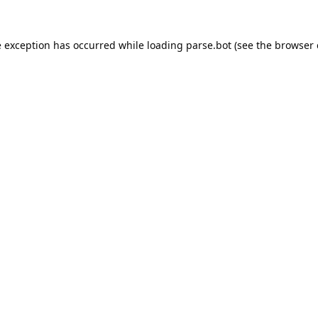
e exception has occurred while loading
parse.bot
(see the
browser 