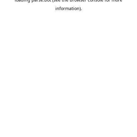
information).