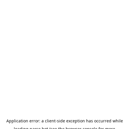
Application error: a
client
-side exception has occurred while
loading
parse.bot
(see the
browser console
for more