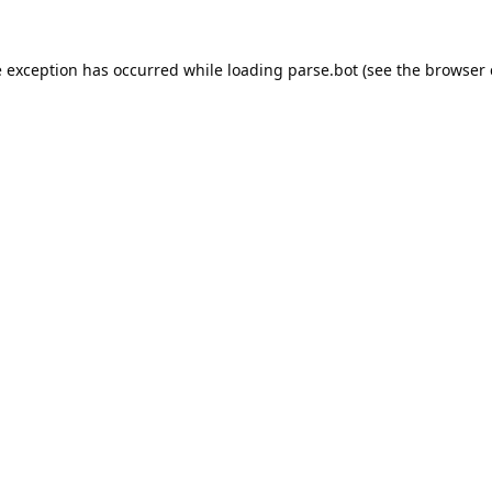
e exception has occurred while loading
parse.bot
(see the
browser 