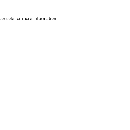
console
for more information).