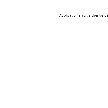
Application error: a
client
-sid