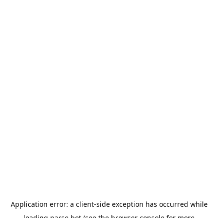
Application error: a
client
-side exception has occurred while
loading
parse.bot
(see the
browser console
for more