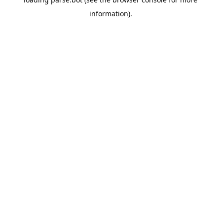
information).