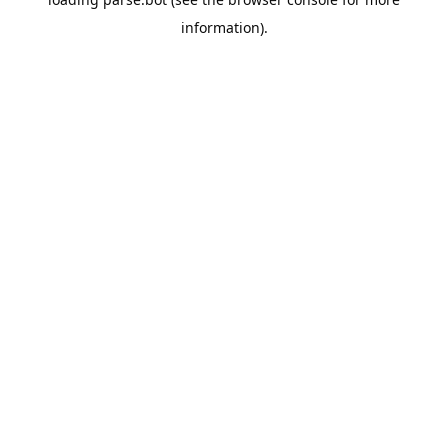
information).