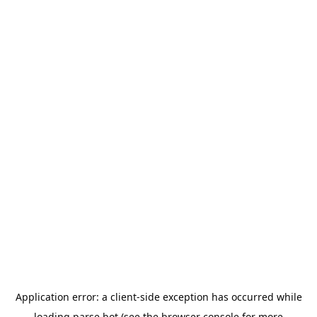
Application error: a
client
-side exception has occurred while
loading
parse.bot
(see the
browser console
for more