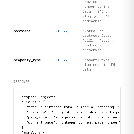
Provide as a
number string
(e.g. '2') or
slug (e.g. '2-
bedrooms').
postcode
Australian
string
postcode (e.g.
'3121', '2000').
Leading zeros
preserved.
property_type
Property type
string
slug used in URL
path.
RESPONSE
{

  "type": "object",

  "fields": {

    "total": "integer total number of matching listings 
    "listings": "array of listing objects with property 
    "page_size": "integer number of listings per page (t
    "current_page": "integer current page number"

  },

  "sample": {
