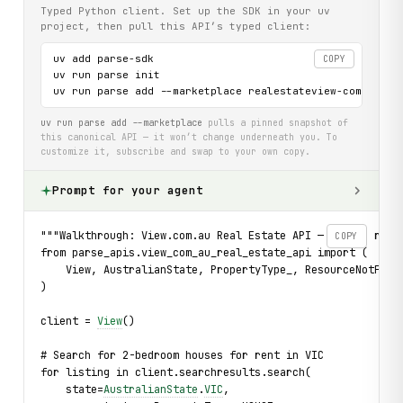
Typed Python client. Set up the SDK in your uv
project, then pull this API’s typed client:
uv add parse-sdk

COPY
uv run parse init

uv run parse add --marketplace realestateview-com-au-ap
uv run parse add --marketplace
pulls a pinned snapshot of
this canonical API — it won’t change underneath you. To
customize it, subscribe and swap to your own copy.
Prompt for your agent
"""Walkthrough: View.com.au Real Estate API — search rent
COPY
from parse_apis.view_com_au_real_estate_api import (
    View, AustralianState, PropertyType_, ResourceNotFoun
)
client = 
View
()
# Search for 2-bedroom houses for rent in VIC
for listing in client.searchresults.search(
    state=
AustralianState
.
VIC
,