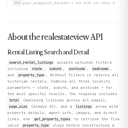
          "suburbName": "DIGGERS REST",

+
your_endpoint_here
don't see what you need? describ
NEW
          "rentPerWeek": 515,

          "propertyTypes": [

            "House"

          ],

          "listingDetailLink": "/property/vic/diggers-re
        }

About the
realestateview
API
      ],

      "page_size": 25,

      "current_page": 1

    },

Rental Listing Search and Detail
    "status": "success"

  }

accepts optional filters
search_rental_listings
}
including
,
,
,
,
state
suburb
postcode
bedrooms
and
. Without filters it returns all
property_type
Victorian rentals. Combine all three locality
parameters — state, suburb, and postcode — for
the most specific results. The response includes
(matching listings across all pages),
total
(always 25), and a
array with
page_size
listings
property details, agent info, images, and direct
links. Use
to retrieve the five
get_property_types
valid
slugs before constructing a
property_type