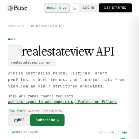
Parse
LOG IN
GET STARTED
TALK TO US
DISCOVER
/
REALESTATEVIEW
API
LIVE
realestateview
API
realestateview.com.au
↗
Access Australian rental listings, agent
profiles, suburb trends, and location data from
view.com.au via 7 structured endpoints.
This API takes change requests —
ask its agent to add endpoints, fields, or filters
.
REAL ESTATE
MAPS GEO
B2B DIRECTORY
MCP
Subscribe
verified
5d ago
ENDPOINT HEALTH