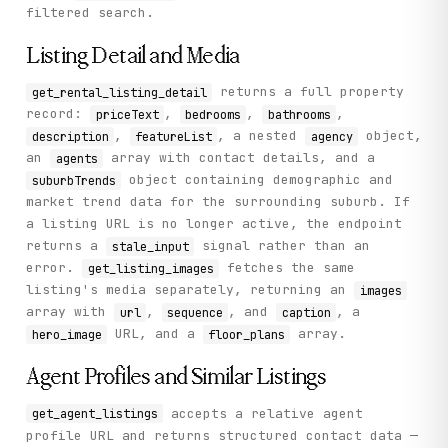
filtered search.
Listing Detail and Media
returns a full property
get_rental_listing_detail
record:
,
,
,
priceText
bedrooms
bathrooms
,
, a nested
object,
description
featureList
agency
an
array with contact details, and a
agents
object containing demographic and
suburbTrends
market trend data for the surrounding suburb. If
a listing URL is no longer active, the endpoint
returns a
signal rather than an
stale_input
error.
fetches the same
get_listing_images
listing's media separately, returning an
images
array with
,
, and
, a
url
sequence
caption
URL, and a
array.
hero_image
floor_plans
Agent Profiles and Similar Listings
accepts a relative agent
get_agent_listings
profile URL and returns structured contact data —