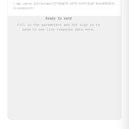
→
api.parse.bot/scraper/3748ab7b-6679-4ef0-81af-8c5c885033c
3/<endpoint>
Ready to send
Fill in the parameters and hit
sign in to
send
to see live response data here.