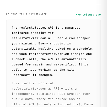
RELIABILITY & MAINTENANCE
Verified
5d ago
The
realestateview
API is a
managed,
monitored endpoint
for
realestateview.com.au
— not a raw scraper
you maintain. Every endpoint is
automatically health-checked on a schedule,
and when
realestateview.com.au
changes and
a check fails, the API is
automatically
queued for repair and re-verified
. It is
built to keep working as the site
underneath it changes.
This isn't an official
realestateview.com.au
API — it's an
independent, maintained REST wrapper over
public data. Where the source has no
official API (or only a limited one), Parse