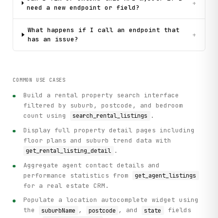
+
need a new endpoint or field?
What happens if I call an endpoint that
+
has an issue?
COMMON USE CASES
Build a rental property search interface
filtered by suburb, postcode, and bedroom
count using
.
search_rental_listings
Display full property detail pages including
floor plans and suburb trend data with
.
get_rental_listing_detail
Aggregate agent contact details and
performance statistics from
get_agent_listings
for a real estate CRM.
Populate a location autocomplete widget using
the
,
, and
fields
suburbName
postcode
state