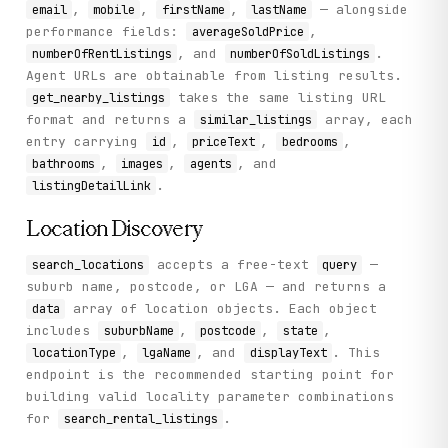
,
,
,
— alongside
email
mobile
firstName
lastName
performance fields:
,
averageSoldPrice
, and
.
numberOfRentListings
numberOfSoldListings
Agent URLs are obtainable from listing results.
takes the same listing URL
get_nearby_listings
format and returns a
array, each
similar_listings
entry carrying
,
,
,
id
priceText
bedrooms
,
,
, and
bathrooms
images
agents
.
listingDetailLink
Location Discovery
accepts a free-text
—
search_locations
query
suburb name, postcode, or LGA — and returns a
array of location objects. Each object
data
includes
,
,
,
suburbName
postcode
state
,
, and
. This
locationType
lgaName
displayText
endpoint is the recommended starting point for
building valid locality parameter combinations
for
.
search_rental_listings