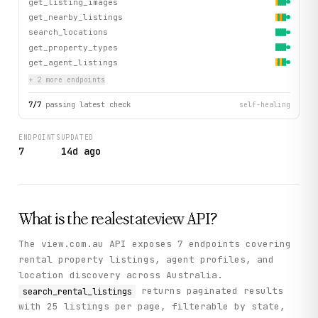
get_listing_images
get_nearby_listings
search_locations
get_property_types
get_agent_listings
+
2
more endpoint
s
7
/
7
passing latest check
self-healing
ENDPOINTS
UPDATED
7
14d ago
What is the
realestateview
API?
The view.com.au API exposes 7 endpoints covering
rental property listings, agent profiles, and
location discovery across Australia.
returns paginated results
search_rental_listings
with 25 listings per page, filterable by state,