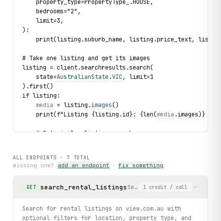
    property_type=PropertyType_.HOUSE,
    bedrooms="2",
    limit=3,
):
    print(listing.suburb_name, listing.price_text, listin
# Take one listing and get its images
listing = client.searchresults.search(
    state=
AustralianState
.
VIC
, limit=1
).first()
if listing:
media
 = listing.
images
()
    print(f"Listing {listing.id}: {len(
media
.
images
)} ima
    # Get similar listings nearby
    for 
similar
 in listing.
similar
(limit=3):
        print(f"  Similar: {
similar
.
price_text
} in {
simil
ALL ENDPOINTS ·
7
TOTAL
missing one?
add an endpoint
·
fix something
    # Get the first agent's full profile
    if listing.agents:
search_rental_listings
Search for rental listings 
GET
1
credit
/ call
        agent_summary = listing.agents[0]
        try:
profile
 = agent_summary.
profile
()
Search for rental listings on view.com.au with
            print(f"Agent: {
profile
.
first_name
} {
profile
.
optional filters for location, property type, and