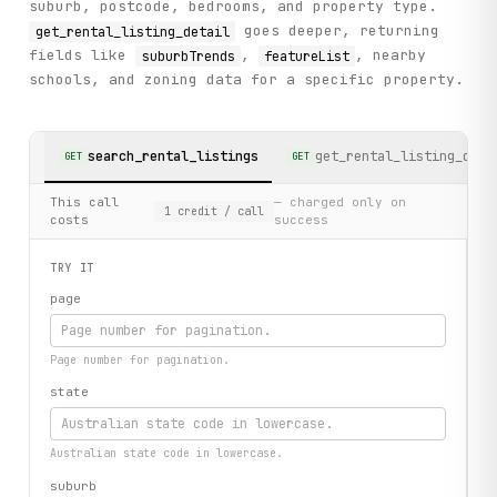
suburb, postcode, bedrooms, and property type.
goes deeper, returning
get_rental_listing_detail
fields like
,
, nearby
suburbTrends
featureList
schools, and zoning data for a specific property.
search_rental_listings
get_rental_listing_deta
GET
GET
This call
— charged only on
1
credit
/ call
costs
success
TRY IT
page
Page number for pagination.
state
Australian state code in lowercase.
suburb