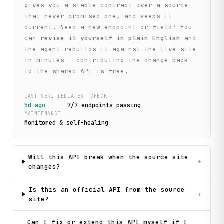
gives you a stable contract over a source
that never promised one, and keeps it
current. Need a new endpoint or field? You
can
revise it yourself in plain English
and
the agent rebuilds it against the live site
in minutes — contributing the change back
to the shared API is free.
LAST VERIFIED
LATEST CHECK
5d ago
7
/
7
endpoint
s
passing
MAINTENANCE
Monitored & self-healing
Will this API break when the source site
+
changes?
Is this an official API from the source
+
site?
Can I fix or extend this API myself if I