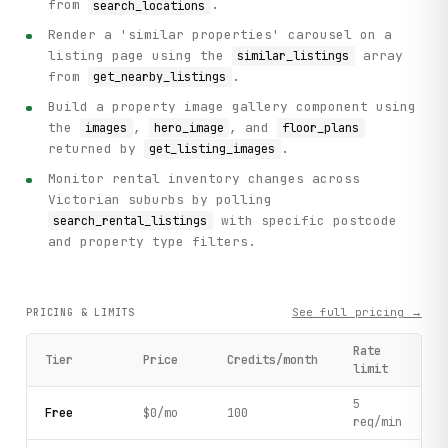
from
.
search_locations
Render a 'similar properties' carousel on a
listing page using the
array
similar_listings
from
.
get_nearby_listings
Build a property image gallery component using
the
,
, and
images
hero_image
floor_plans
returned by
.
get_listing_images
Monitor rental inventory changes across
Victorian suburbs by polling
with specific postcode
search_rental_listings
and property type filters.
See full pricing →
PRICING & LIMITS
Rate
Tier
Price
Credits/month
limit
5
Free
$0/mo
100
req/min