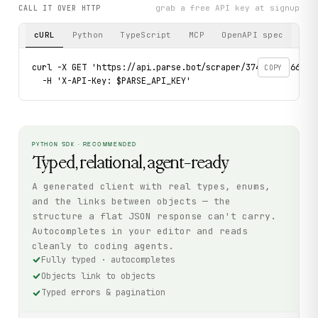
grab a free API key at signup
CALL IT OVER HTTP
cURL
Python
TypeScript
MCP
OpenAPI spec
curl -X GET 'https://api.parse.bot/scraper/3748ab7b-6679-
COPY
  -H 'X-API-Key: $PARSE_API_KEY'
PYTHON SDK · RECOMMENDED
Typed, relational, agent-ready
A generated client with real types, enums,
and the links between objects — the
structure a flat JSON response can't carry.
Autocompletes in your editor and reads
cleanly to coding agents.
Fully typed · autocompletes
Objects link to objects
Typed errors & pagination