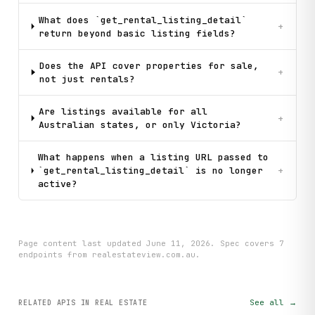
What does `get_rental_listing_detail`
+
return beyond basic listing fields?
Does the API cover properties for sale,
+
not just rentals?
Are listings available for all
+
Australian states, or only Victoria?
What happens when a listing URL passed to
`get_rental_listing_detail` is no longer
+
active?
Page content last updated
June 11, 2026
. Spec covers
7
endpoint
s
from realestateview.com.au
.
See all →
RELATED APIS
IN REAL ESTATE