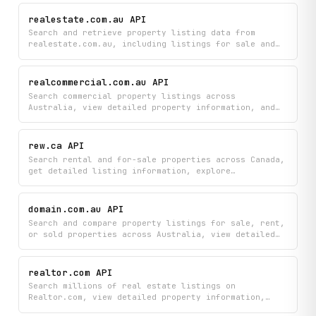
realestate.com.au API
Search and retrieve property listing data from
realestate.com.au, including listings for sale and
rent, detailed property information, and nearby
schools for any location across Australia.
realcommercial.com.au API
Search commercial property listings across
Australia, view detailed property information, and
stay updated with the latest real estate market news
all from one platform. Find investment
opportunities, compare properties, and read industry
rew.ca API
insights to make informed decisions in the
Search rental and for-sale properties across Canada,
commercial property market.
get detailed listing information, explore
neighbourhoods, and find real estate agents in your
area. Access property details, agent profiles, and
neighbourhood data all in one place.
domain.com.au API
Search and compare property listings for sale, rent,
or sold properties across Australia, view detailed
property information and agent profiles, and explore
suburb insights to make informed real estate
decisions. Access comprehensive data on agents,
realtor.com API
neighborhoods, and properties all in one place.
Search millions of real estate listings on
Realtor.com, view detailed property information,
find qualified agents in your area, and access