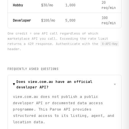
20
Hobby
$30/mo
1,000
req/min
100
Developer
$100/mo
5,000
req/min
One credit = one API call regardless of which
marketplace API you call. Exceeding the rate limit
returns a 429 response. Authenticate with the
X-API-Key
header.
FREQUENTLY ASKED QUESTIONS
Does view.com.au have an official
+
developer API?
view.com.au does not publish a public
developer API or documented data access
programme. This Parse API provides
structured access to its listing, agent, and
location data.