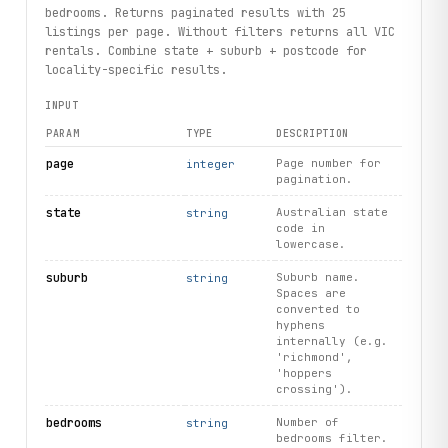
                  f"rentals: {
profile
.
number_of_rent_list
bedrooms. Returns paginated results with 25
        except 
ResourceNotFound
:
listings per page. Without filters returns all VIC
            print("Agent profile no longer available")
rentals. Combine state + suburb + postcode for
locality-specific results.
# Search locations to discover suburbs
INPUT
for loc in client.locations.search(query="Richmond", limi
    print(loc.display_text, loc.state, loc.postcode)
PARAM
TYPE
DESCRIPTION
# List all supported property types
page
Page number for
integer
pagination.
for 
pt
 in client.propertytypes.
list
(limit=10):
    print(
pt
.
id
, 
pt
.
name
)
state
Australian state
string
code in
print("exercised: searchresults.search / listing.images /
lowercase.
      "agent.profile / locations.search / propertytypes.l
suburb
Suburb name.
string
Spaces are
converted to
hyphens
internally (e.g.
'richmond',
'hoppers
crossing').
bedrooms
Number of
string
bedrooms filter.