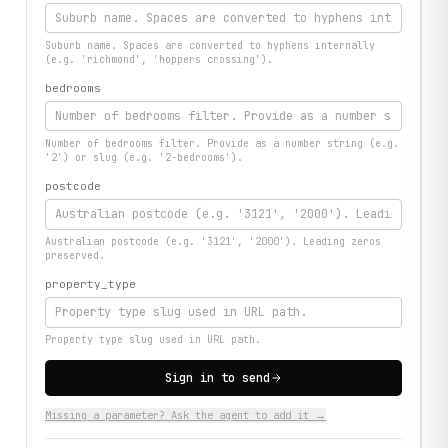
Suburb name. Spaces are converted to hyphens internally
(e.g. 'richmond', 'hoppers crossing').
bedrooms
Number of bedrooms filter. Provide as a number string (e.g.
'2') or slug (e.g. '2-bedrooms').
postcode
Australian postcode (e.g. '3121', '2000'). Leading zeros
preserved.
property_type
Property type slug used in URL path.
Sign in to send
Missing a parameter? Ask the agent to add it →