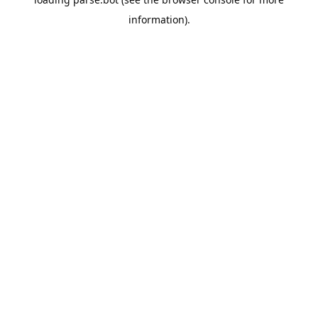
information).