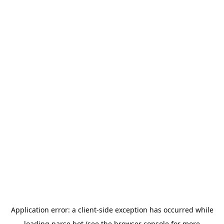
Application error: a
client
-side exception has occurred while
loading
parse.bot
(see the
browser console
for more