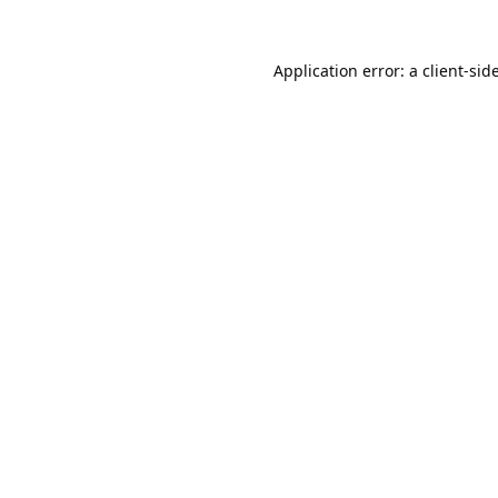
Application error: a
client
-sid