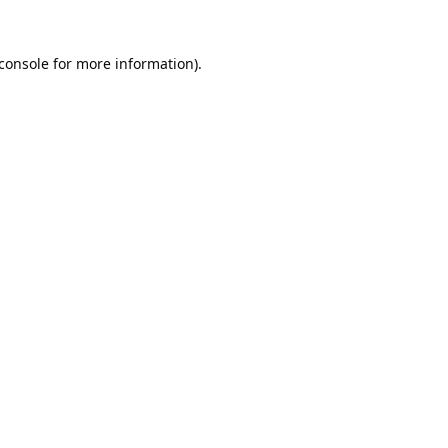
console
for more information).