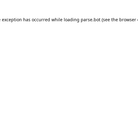
e exception has occurred while loading
parse.bot
(see the
browser 