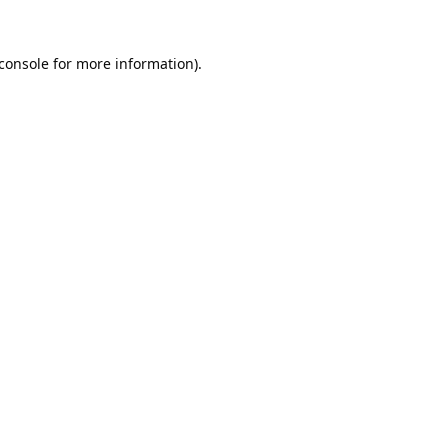
console
for more information).