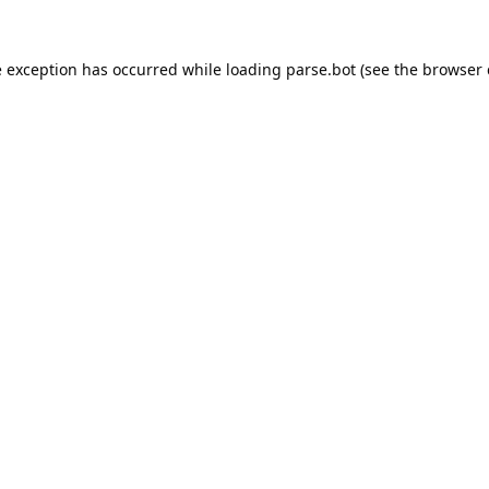
e exception has occurred while loading
parse.bot
(see the
browser 