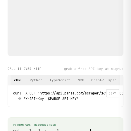
grab a free API key at signup
CALL IT OVER HTTP
cURL
Python
TypeScript
MCP
OpenAPI spec
curl -X GET 'https://api.parse.bot/scraper/1699b6f4-00c8-
COPY
  -H 'X-API-Key: $PARSE_API_KEY'
PYTHON SDK · RECOMMENDED