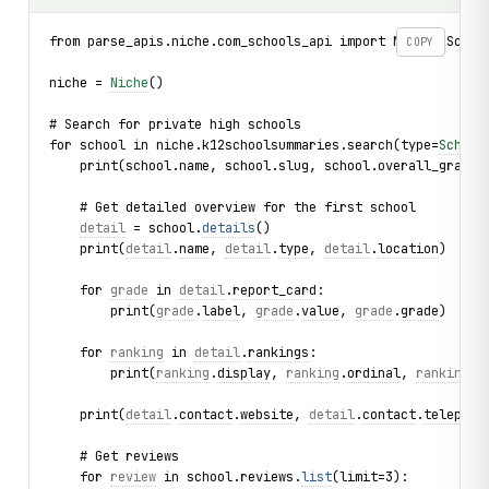
from parse_apis.niche.com_schools_api import Niche, Schoo
COPY
niche = 
Niche
()
# Search for private high schools
for school in niche.k12schoolsummaries.search(type=
School
    print(school.name, school.slug, school.overall_grade)
    # Get detailed overview for the first school
detail
 = school.
details
()
    print(
detail
.
name
, 
detail
.
type
, 
detail
.
location
)
    for 
grade
 in 
detail
.
report_card
:
        print(
grade
.
label
, 
grade
.
value
, 
grade
.
grade
)
    for 
ranking
 in 
detail
.
rankings
:
        print(
ranking
.
display
, 
ranking
.
ordinal
, 
ranking
.
t
    print(
detail
.
contact
.
website
, 
detail
.
contact
.
telephon
    # Get reviews
    for 
review
 in school.reviews.
list
(limit=3):