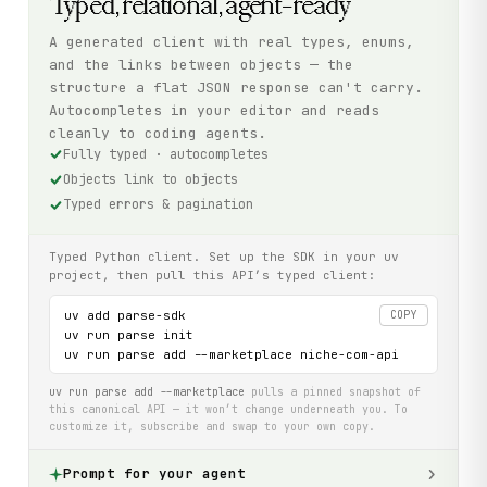
Typed, relational, agent-ready
A generated client with real types, enums,
and the links between objects — the
structure a flat JSON response can't carry.
Autocompletes in your editor and reads
cleanly to coding agents.
Fully typed · autocompletes
Objects link to objects
Typed errors & pagination
Typed Python client. Set up the SDK in your uv
project, then pull this API’s typed client:
uv add parse-sdk

COPY
uv run parse init

uv run parse add --marketplace niche-com-api
uv run parse add --marketplace
pulls a pinned snapshot of
this canonical API — it won’t change underneath you. To
customize it, subscribe and swap to your own copy.
Prompt for your agent