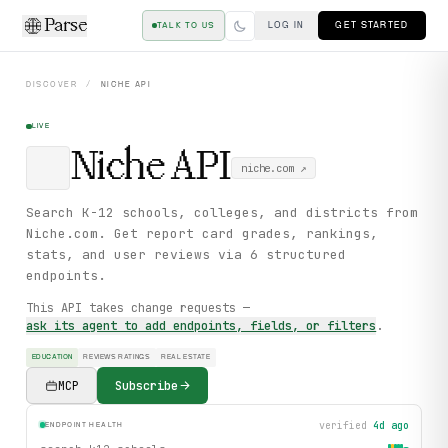
Parse
LOG IN
GET STARTED
TALK TO US
DISCOVER
/
NICHE
API
LIVE
Niche
API
niche.com
↗
Search K-12 schools, colleges, and districts from
Niche.com. Get report card grades, rankings,
stats, and user reviews via 6 structured
endpoints.
This API takes change requests —
ask its agent to add endpoints, fields, or filters
.
EDUCATION
REVIEWS RATINGS
REAL ESTATE
MCP
Subscribe
verified
4d ago
ENDPOINT HEALTH