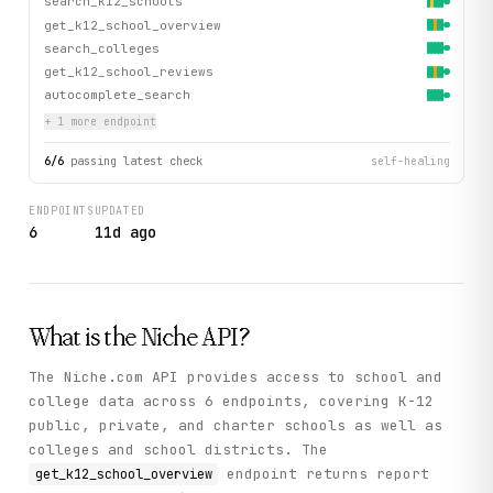
search_k12_schools
get_k12_school_overview
search_colleges
get_k12_school_reviews
autocomplete_search
+
1
more endpoint
6
/
6
passing latest check
self-healing
ENDPOINTS
UPDATED
6
11d ago
What is the
Niche
API?
The Niche.com API provides access to school and
college data across 6 endpoints, covering K-12
public, private, and charter schools as well as
colleges and school districts. The
endpoint returns report
get_k12_school_overview