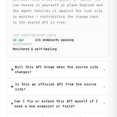
can
revise it yourself in plain English
and
the agent rebuilds it against the live site
in minutes — contributing the change back
to the shared API is free.
LAST VERIFIED
LATEST CHECK
4d ago
6
/
6
endpoint
s
passing
MAINTENANCE
Monitored & self-healing
Will this API break when the source site
+
changes?
Is this an official API from the source
+
site?
Can I fix or extend this API myself if I
+
need a new endpoint or field?