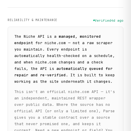
RELIABILITY & MAINTENANCE
Verified
4d ago
The
Niche
API is a
managed, monitored
endpoint
for
niche.com
— not a raw scraper
you maintain. Every endpoint is
automatically health-checked on a schedule,
and when
niche.com
changes and a check
fails, the API is
automatically queued for
repair and re-verified
. It is built to keep
working as the site underneath it changes.
This isn't an official
niche.com
API — it's
an independent, maintained REST wrapper
over public data. Where the source has no
official API (or only a limited one), Parse
gives you a stable contract over a source
that never promised one, and keeps it
current. Need a new endpoint or field? You