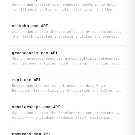
education.
Search and analyze comprehensive performance data
for Illinois public schools, districts, and the
state, including academic achievements in ELA, math,
and science, student demographics, teacher and
administrator information, school finances, and
shiksha.com API
environmental conditions. Compare schools side-by-
Search and browse Shiksha colleges by stream/course,
side, track growth metrics, and access
then fetch detailed institute profiles and course
accountability ratings and school highlights to make
offerings, plus upcoming exam schedules by stream.
informed decisions about education quality.
gradschools.com API
Search graduate programs across multiple categories
and discover articles about funding, financial aid,
and admissions to help guide your grad school
journey. Find specific program information and
detailed resources all in one place to support your
rent.com API
application and enrollment decisions.
Browse and extract rental property data from
Rent.com. Search listings by location and filter by
beds, baths, price, and pet policy. Retrieve full
property details, floor plans, unit availability,
amenities, nearby schools, points of interest, and
scholarships.com API
active specials.
Search and browse the Scholarships.com directory by
category — including academic major, residence
state, ethnicity, gender, school year, and deadline.
Retrieve scholarship listings within any category
and subcategory, and fetch full details for
maxpreps.com API