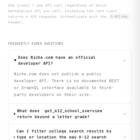
One credit = one API call regardless of which
marketplace API you call. Exceeding the rate limit
returns a 429 response. Authenticate with the
X-API-Key
header.
FREQUENTLY ASKED QUESTIONS
Does Niche.com have an official
+
developer API?
Niche.com does not publish a public
developer API. There is no documented REST
or GraphQL interface available to third-
party developers on their site.
What does `get_k12_school_overview`
+
return beyond a letter grade?
Can I filter college search results by
type or location the way K-12 search
+