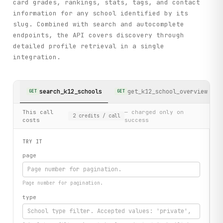
card grades, rankings, stats, tags, and contact
information for any school identified by its
slug. Combined with search and autocomplete
endpoints, the API covers discovery through
detailed profile retrieval in a single
integration.
search_k12_schools
get_k12_school_overview
GET
GET
This call
— charged only on
2
credits
/ call
costs
success
TRY IT
page
Page number for pagination.
type