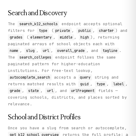
Search and Discovery
The
endpoint accepts optional
search_k12_schools
filters for
(
,
,
) and
type
private
public
charter
(
,
,
), returning
grades
elementary
middle
high
paginated arrays of school objects each with
,
,
,
, and
.
name
slug
url
overall_grade
tagline
The
endpoint follows the same
search_colleges
paginated pattern for higher-education
institutions. For free-text lookup,
accepts a
string and
autocomplete_search
query
returns matched results with
,
,
,
guid
type
label
,
,
, and
fields —
grade
state
url
urlFragment
covering schools, districts, and places sorted by
relevance.
School and District Profiles
Once you have a slug from search or autocomplete,
returns the full profile: a
get_k12_school_overview