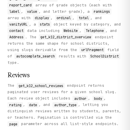
array of grade objects (each with
report_card
,
, and letter grade), a
label
value
rankings
array with
,
,
, and
display
ordinal
total
, a
object keyed by category, and
vanityURL
stats
data including
,
, and
contact
Website
Telephone
. The
endpoint
Address
get_k12_district_overview
returns the same shape for school districts,
using slugs derivable from the
field
urlFragment
of
results with
autocomplete_search
SchoolDistrict
type.
Reviews
The
endpoint returns
get_k12_school_reviews
paginated user reviews for a given school slug.
Each review object includes
,
,
author
body
,
, and
, letting you
rating
date
author_type
distinguish reviews written by students, parents,
or teachers. Pagination is controlled via the
parameter across all list-style endpoints.
page