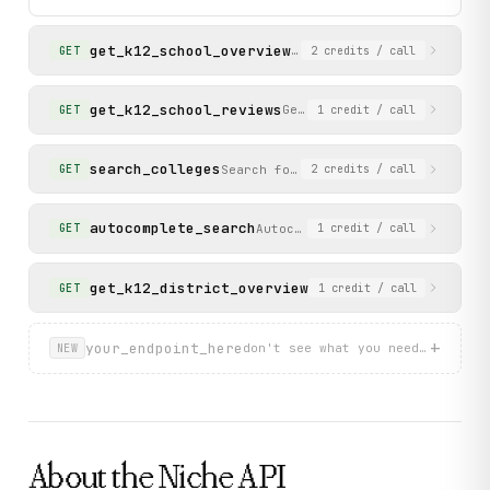
          "tagline": "",

          "overall_grade": "A+"

get_k12_school_overview
        }

Get detailed overview of a
GET
2
credits
/ call
      ]

    },

    "status": "success"

get_k12_school_reviews
Get reviews for a K-12 scho
GET
1
credit
/ call
  }

}
search_colleges
Search for colleges ranked by Niche
GET
2
credits
/ call
autocomplete_search
Autocomplete search for school
GET
1
credit
/ call
get_k12_district_overview
Get detailed overview o
GET
1
credit
/ call
+
your_endpoint_here
don't see what you need? describ
NEW
About the
Niche
API