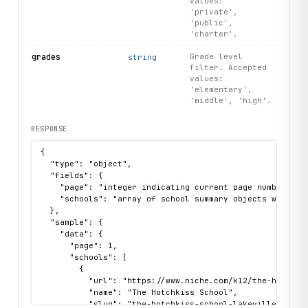
values:
'private',
'public',
'charter'.
grades
Grade level
string
filter. Accepted
values:
'elementary',
'middle', 'high'.
RESPONSE
{

  "type": "object",

  "fields": {

    "page": "integer indicating current page number",

    "schools": "array of school summary objects with nam
  },

  "sample": {

    "data": {

      "page": 1,

      "schools": [

        {

          "url": "https://www.niche.com/k12/the-hotchkis
          "name": "The Hotchkiss School",

          "slug": "the-hotchkiss-school-lakeville-ct",
