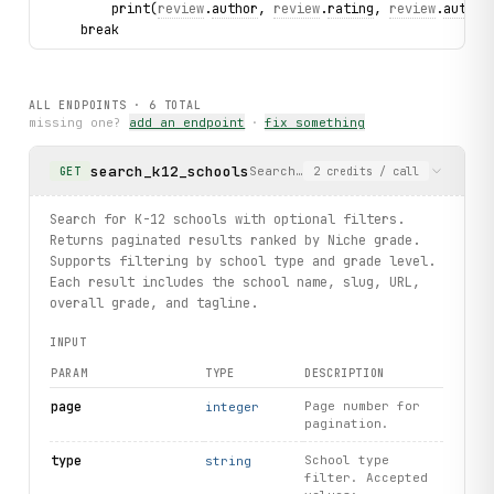
        print(
review
.
author
, 
review
.
rating
, 
review
.
author
    break
# Search colleges
for college in niche.colleges.search(limit=5):
ALL ENDPOINTS ·
6
TOTAL
    print(college.name, college.slug, college.overall_gra
missing one?
add an endpoint
·
fix something
# Autocomplete search
search_k12_schools
Search for K-12 schools with op
GET
2
credits
/ call
for 
result
 in niche.institutions.
autocomplete
(query="stan
    print(
result
.
label
, 
result
.
type
, 
result
.
grade
, 
result
Search for K-12 schools with optional filters.
Returns paginated results ranked by Niche grade.
Supports filtering by school type and grade level.
Each result includes the school name, slug, URL,
overall grade, and tagline.
INPUT
PARAM
TYPE
DESCRIPTION
page
Page number for
integer
pagination.
type
School type
string
filter. Accepted