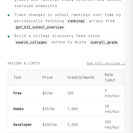
overview endpoints
Track changes in school rankings over time by
periodically fetching
arrays from
rankings
get_k12_school_overview
Build a college discovery feed using
sorted by Niche
search_colleges
overall_grade
See full pricing →
PRICING & LIMITS
Rate
Tier
Price
Credits/month
limit
5
Free
$0/mo
100
req/min
20
Hobby
$30/mo
1,000
req/min
100
Developer
$100/mo
5,000
req/min