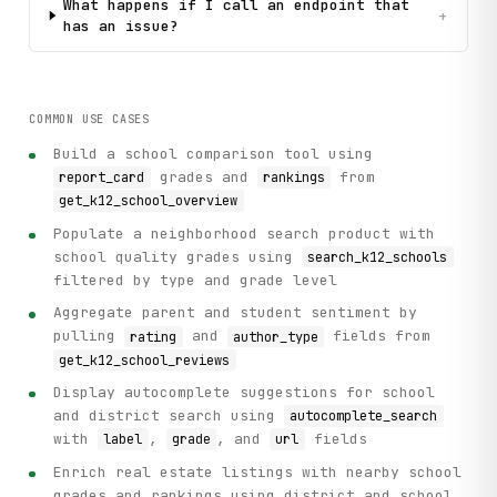
What happens if I call an endpoint that
+
has an issue?
COMMON USE CASES
Build a school comparison tool using
grades and
from
report_card
rankings
get_k12_school_overview
Populate a neighborhood search product with
school quality grades using
search_k12_schools
filtered by type and grade level
Aggregate parent and student sentiment by
pulling
and
fields from
rating
author_type
get_k12_school_reviews
Display autocomplete suggestions for school
and district search using
autocomplete_search
with
,
, and
fields
label
grade
url
Enrich real estate listings with nearby school
grades and rankings using district and school