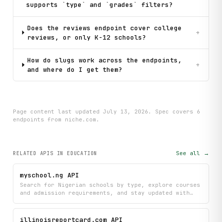
supports `type` and `grades` filters?
Does the reviews endpoint cover college
+
reviews, or only K-12 schools?
How do slugs work across the endpoints,
+
and where do I get them?
Page content last updated
July 13, 2026
. Spec covers
6
endpoint
s
from niche.com
.
See all →
RELATED APIS
IN EDUCATION
myschool.ng API
Search for Nigerian schools by type, explore courses
and admission requirements, and stay updated with
the latest education news all in one place. Find
detailed information about schools and their
programs to make informed decisions about your
illinoisreportcard.com API