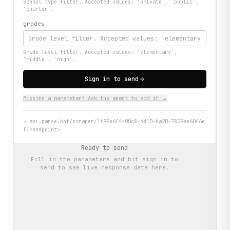
School type filter. Accepted values: 'private', 'public',
'charter'.
grades
Grade level filter. Accepted values: 'elementary',
'middle', 'high'.
Sign in to send
Missing a parameter? Ask the agent to add it →
→
api.parse.bot/scraper/1699b6f4-00c8-4d10-ba20-7829ae6046e
f/<endpoint>
Ready to send
Fill in the parameters and hit
sign in to
send
to see live response data here.