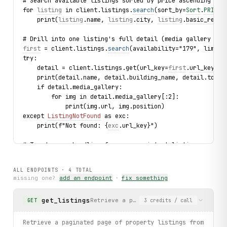
# Search available listings sorted by price ascending
for 
listing
 in client.listings.
search
(sort_by=
Sort
.
PRICE
,
    print(
listing
.
name
, 
listing
.
city
, 
listing
.
basic_rent
,
# Drill into one listing's full detail (media gallery inc
first
 = client.listings.
search
(availability="179", limit=
try:
    detail = client.listings.get(url_key=
first
.
url_key
)
    print(detail.name, detail.building_name, detail.total
    if detail.media_gallery:
        for img in detail.media_gallery[:2]:
            print(img.url, img.position)
except 
ListingNotFound
 as exc:
    print(f"Not found: {
exc
.url_key}")
# Typed error handling for a non-existent listing
try:
    client.listings.get(url_key="this-listing-does-not-ex
ALL ENDPOINTS ·
4
TOTAL
except 
ListingNotFound
 as exc:
missing one?
add an endpoint
·
fix something
    print(f"Not found: {
exc
.url_key}")
get_listings
Retrieve a paginated page of property 
GET
3
credits
/ call
print("exercised: filter_categories.list / listings.searc
Retrieve a paginated page of property listings from