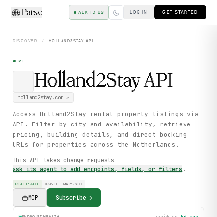
Parse
LOG IN
GET STARTED
TALK TO US
DISCOVER
/
HOLLAND2STAY
API
LIVE
Holland2Stay
API
holland2stay.com
↗
Access Holland2Stay rental property listings via
API. Filter by city and availability, retrieve
pricing, building details, and direct booking
URLs for properties across the Netherlands.
This API takes change requests —
ask its agent to add endpoints, fields, or filters
.
REAL ESTATE
TRAVEL
MAPS GEO
MCP
Subscribe
verified
5d ago
ENDPOINT HEALTH