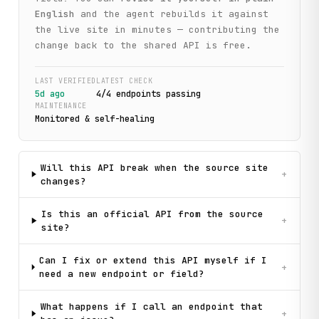
English
and the agent rebuilds it against
the live site in minutes — contributing the
change back to the shared API is free.
LAST VERIFIED
LATEST CHECK
5d ago
4
/
4
endpoint
s
passing
MAINTENANCE
Monitored & self-healing
Will this API break when the source site
+
changes?
Is this an official API from the source
+
site?
Can I fix or extend this API myself if I
+
need a new endpoint or field?
What happens if I call an endpoint that
+