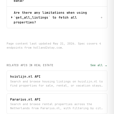
data?
Are there any limitations when using
`get_all_listings` to fetch all
+
properties?
Page content last updated
May 21, 2026
. Spec covers
4
endpoint
s
from holland2stay.com
.
See all →
RELATED APIS
IN REAL ESTATE
huislijn.nl API
Search and browse housing listings on huislijn.nl to
find properties for sale, rental, or vacation stays,
and view detailed information about specific homes.
Get access to the newest listings posted on the
platform to stay updated on available properties.
Pararius.nl API
Search and browse rental properties across the
Netherlands from Pararius.nl, with filtering by city
and detailed property information including pricing,