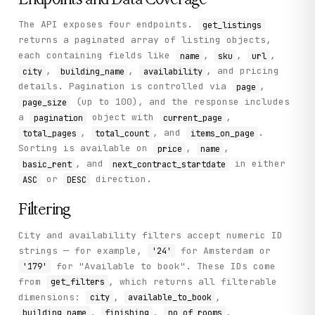
          "energy_common_areas": 15,

          "price_analysis_text": "servicekosten, stoffer
The API exposes four endpoints.
get_listings
          "cleaning_common_areas": 20,

          "next_contract_startdate": "2026-06-12 00:00:0
returns a paginated array of listing objects,
          "current_lottery_subscribers": null

each containing fields like
,
,
,
name
sku
url
        }

,
,
, and pricing
city
building_name
availability
      ],

details. Pagination is controlled via
      "pagination": {

,
page
        "page_size": 3,

(up to 100), and the response includes
page_size
        "total_count": 12398,

a
object with
,
pagination
current_page
        "total_pages": 4133,

,
, and
.
total_pages
total_count
items_on_page
        "current_page": 1,

        "items_on_page": 3

Sorting is available on
,
,
price
name
      }

, and
in either
basic_rent
next_contract_startdate
    },

or
direction.
ASC
DESC
    "status": "success"

  }

}
Filtering
City and availability filters accept numeric ID
strings — for example,
for Amsterdam or
'24'
for "Available to book". These IDs come
'179'
from
, which returns all filterable
get_filters
dimensions:
,
,
city
available_to_book
,
,
,
building_name
finishing
no_of_rooms