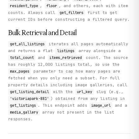
,
, and others, each with item
resident_type
floor
counts. Always call
first to get
get_filters
current IDs before constructing a filtered query.
Bulk Retrieval and Detail
iterates all pages automatically
get_all_listings
and returns a flat
array alongside a
listings
and
count. The source
total_count
items_retrieved
has roughly 12,000 listings total, so use the
parameter to cap how many pages are
max_pages
fetched when you only need a subset. For full
property details including image galleries, call
with the
slug (e.g.,
get_listing_detail
url_key
) obtained from any listing in
'victoriapark-881'
. This endpoint adds
and a
get_listings
image_url
array not present in the list
media_gallery
responses.