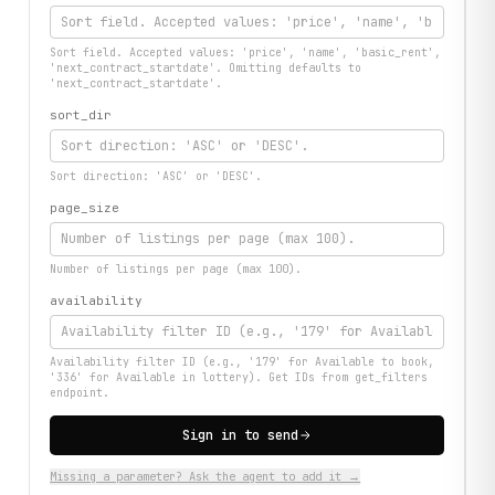
Sort field. Accepted values: 'price', 'name', 'basic_rent',
'next_contract_startdate'. Omitting defaults to
'next_contract_startdate'.
sort_dir
Sort direction: 'ASC' or 'DESC'.
page_size
Number of listings per page (max 100).
availability
Availability filter ID (e.g., '179' for Available to book,
'336' for Available in lottery). Get IDs from get_filters
endpoint.
Sign in to send
Missing a parameter? Ask the agent to add it →