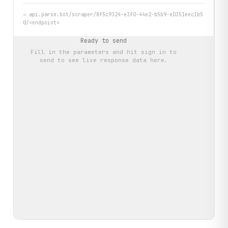
→
api.parse.bot/scraper/8f5c9324-e3f0-44e2-b5b9-e0351eec1b5
0/<endpoint>
Ready to send
Fill in the parameters and hit
sign in to
send
to see live response data here.