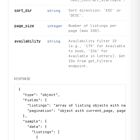
'next_contract_startdate'.
sort_dir
Sort direction: 'ASC' or
string
'DESC'.
page_size
Number of listings per
integer
page (max 100).
availability
Availability filter ID
string
(e.g., '179' for Available
to book, '336' for
Available in lottery). Get
IDs from get_filters
endpoint.
RESPONSE
{

  "type": "object",

  "fields": {

    "listings": "array of listing objects with name, sk
    "pagination": "object with current_page, page_size, 
  },

  "sample": {

    "data": {

      "listings": [

        {
