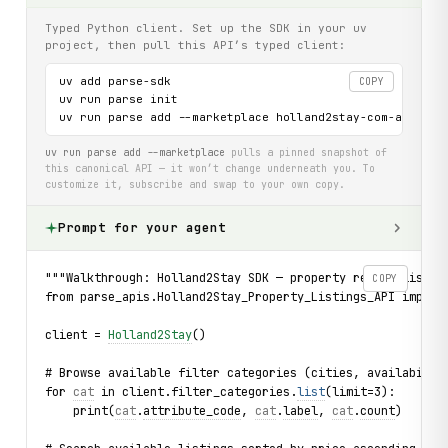
Typed Python client. Set up the SDK in your uv
project, then pull this API’s typed client:
uv add parse-sdk

COPY
uv run parse init

uv run parse add --marketplace holland2stay-com-api
uv run parse add --marketplace
pulls a pinned snapshot of
this canonical API — it won’t change underneath you. To
customize it, subscribe and swap to your own copy.
Prompt for your agent
"""Walkthrough: Holland2Stay SDK — property rental listin
COPY
from parse_apis.Holland2Stay_Property_Listings_API import
client = 
Holland2Stay
()
# Browse available filter categories (cities, availabilit
for 
cat
 in client.filter_categories.
list
(limit=3):
    print(
cat
.
attribute_code
, 
cat
.
label
, 
cat
.
count
)