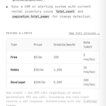
Sync a CRM or alerting system with current
rental inventory using
and
total_count
for change detection.
pagination.total_pages
See full pricing →
PRICING & LIMITS
Rate
Tier
Price
Credits/month
limit
5
Free
$0/mo
100
req/min
20
Hobby
$30/mo
1,000
req/min
100
Developer
$100/mo
5,000
req/min
One credit = one API call regardless of which
marketplace API you call. Exceeding the rate limit
returns a 429 response. Authenticate with the
X-API-Key
header.