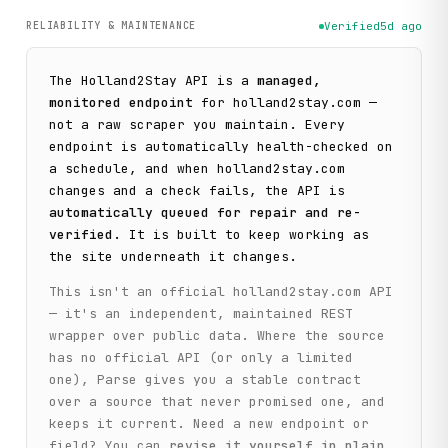
RELIABILITY & MAINTENANCE
Verified
5d ago
The
Holland2Stay
API is a
managed,
monitored endpoint
for
holland2stay.com
—
not a raw scraper you maintain. Every
endpoint is automatically health-checked on
a schedule, and when
holland2stay.com
changes and a check fails, the API is
automatically queued for repair and re-
verified
. It is built to keep working as
the site underneath it changes.
This isn't an official
holland2stay.com
API
— it's an independent, maintained REST
wrapper over public data. Where the source
has no official API (or only a limited
one), Parse gives you a stable contract
over a source that never promised one, and
keeps it current. Need a new endpoint or
field? You can
revise it yourself in plain