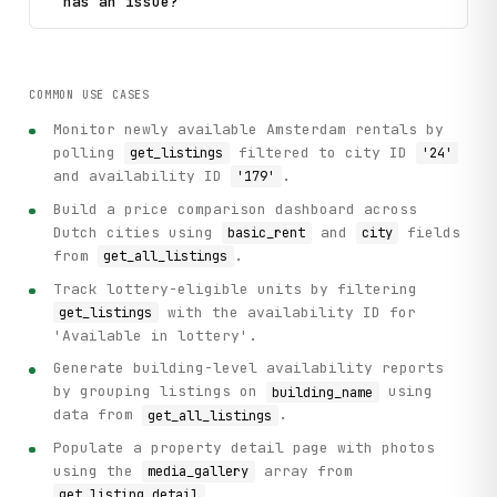
has an issue?
COMMON USE CASES
Monitor newly available Amsterdam rentals by
polling
filtered to city ID
get_listings
'24'
and availability ID
.
'179'
Build a price comparison dashboard across
Dutch cities using
and
fields
basic_rent
city
from
.
get_all_listings
Track lottery-eligible units by filtering
with the availability ID for
get_listings
'Available in lottery'.
Generate building-level availability reports
by grouping listings on
using
building_name
data from
.
get_all_listings
Populate a property detail page with photos
using the
array from
media_gallery
.
get_listing_detail