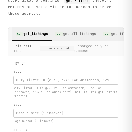
start date. A companion
endpoint
get_filters
returns all valid filter IDs needed to drive
those queries.
get_listings
get_all_listings
get_filter
GET
GET
GET
This call
— charged only on
3
credits
/ call
costs
success
TRY IT
city
City filter ID (e.g., '24' for Amsterdam, '29' for
Eindhoven, '6249' for Amersfoort). Get IDs from get_filters
endpoint.
page
Page number (1-indexed).
sort_by