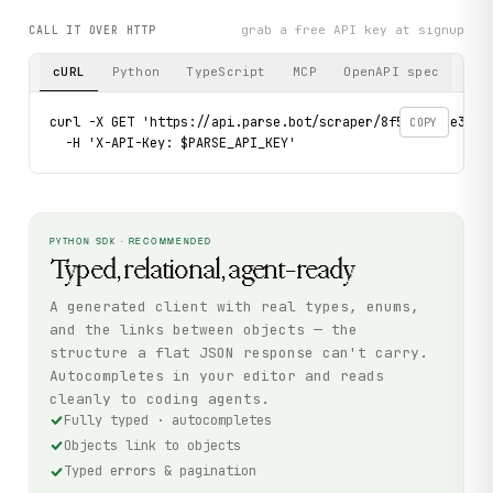
grab a free API key at signup
CALL IT OVER HTTP
cURL
Python
TypeScript
MCP
OpenAPI spec
curl -X GET 'https://api.parse.bot/scraper/8f5c9324-e3f0-
COPY
  -H 'X-API-Key: $PARSE_API_KEY'
PYTHON SDK · RECOMMENDED
Typed, relational, agent-ready
A generated client with real types, enums,
and the links between objects — the
structure a flat JSON response can't carry.
Autocompletes in your editor and reads
cleanly to coding agents.
Fully typed · autocompletes
Objects link to objects
Typed errors & pagination