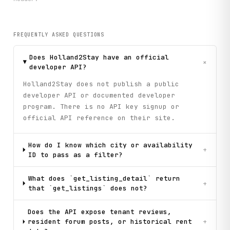
FREQUENTLY ASKED QUESTIONS
Does Holland2Stay have an official
+
developer API?
Holland2Stay does not publish a public
developer API or documented developer
program. There is no API key signup or
official API reference on their site.
How do I know which city or availability
+
ID to pass as a filter?
What does `get_listing_detail` return
+
that `get_listings` does not?
Does the API expose tenant reviews,
resident forum posts, or historical rent
+