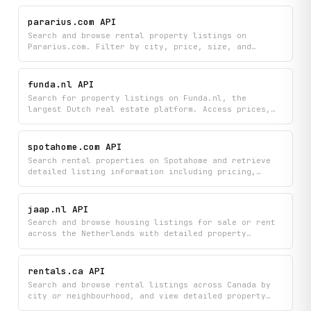
location, and amenities. Access paginated listings
to easily discover available rentals that match your
pararius.com API
needs.
Search and browse rental property listings on
Pararius.com. Filter by city, price, size, and
furnishing; retrieve full property details; look up
listings by estate agent; and autocomplete location
queries.
funda.nl API
Search for property listings on Funda.nl, the
largest Dutch real estate platform. Access prices,
addresses, property details, and agent contact
information across Dutch cities and neighbourhoods.
Supports paginated browsing and bulk retrieval of
spotahome.com API
listings by area.
Search rental properties on Spotahome and retrieve
detailed listing information including pricing,
availability, amenities, pet policy, and landlord
profiles. Filter by city, budget, dates, and more to
explore mid- to long-term rental options across
jaap.nl API
Spotahome's global inventory.
Search and browse housing listings for sale or rent
across the Netherlands with detailed property
information including photos, characteristics, and
agent details. Find homes by location using
autocomplete suggestions and easily navigate through
rentals.ca API
results with pagination.
Search and browse rental listings across Canada by
city or neighbourhood, and view detailed property
information including prices, amenities, and