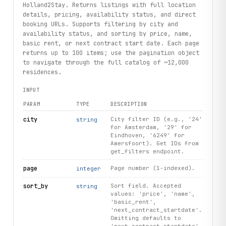
Holland2Stay. Returns listings with full location
details, pricing, availability status, and direct
booking URLs. Supports filtering by city and
availability status, and sorting by price, name,
basic rent, or next contract start date. Each page
returns up to 100 items; use the pagination object
to navigate through the full catalog of ~12,000
residences.
INPUT
PARAM
TYPE
DESCRIPTION
city
City filter ID (e.g., '24'
string
for Amsterdam, '29' for
Eindhoven, '6249' for
Amersfoort). Get IDs from
get_filters endpoint.
page
Page number (1-indexed).
integer
sort_by
Sort field. Accepted
string
values: 'price', 'name',
'basic_rent',
'next_contract_startdate'.
Omitting defaults to