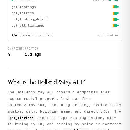
get_listings
get_filters
get_listing_detail
get_all_listings
4
/
4
passing latest check
self-healing
ENDPOINTS
UPDATED
4
15d ago
What is the
Holland2Stay
API?
The Holland2Stay API covers 4 endpoints that
expose rental property listings from
holland2stay.com, including pricing, availability
status, city, building name, and direct URLs. The
endpoint supports pagination, city
get_listings
filtering by ID, and sorting by price or contract