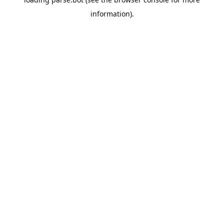
information).