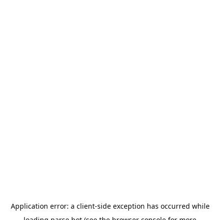
Application error: a
client
-side exception has occurred while
loading
parse.bot
(see the
browser console
for more