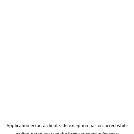
Application error: a
client
-side exception has occurred while
loading
parse.bot
(see the
browser console
for more