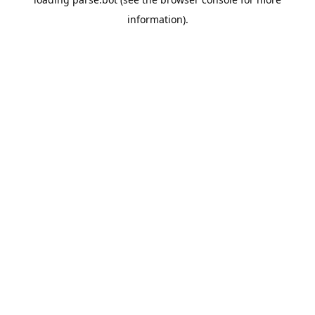
information).