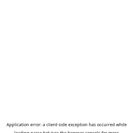
Application error: a
client
-side exception has occurred while
loading
parse.bot
(see the
browser console
for more