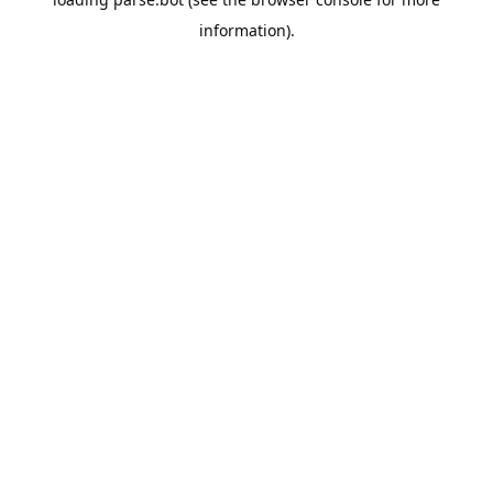
information).