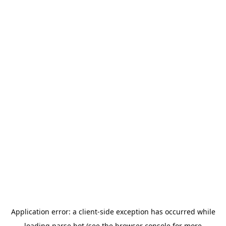
Application error: a
client
-side exception has occurred while
loading
parse.bot
(see the
browser console
for more