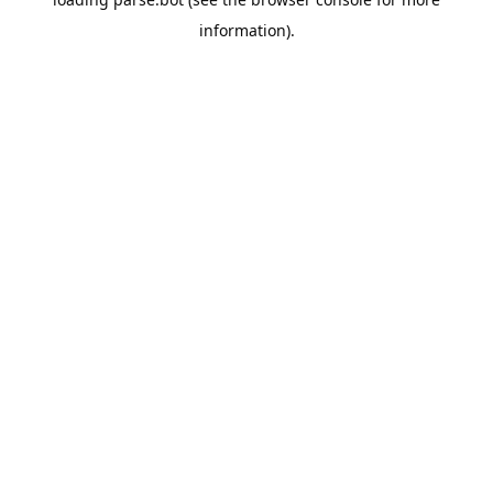
information).