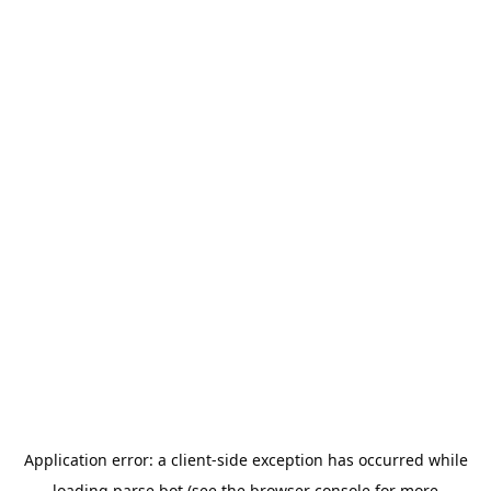
Application error: a
client
-side exception has occurred while
loading
parse.bot
(see the
browser console
for more