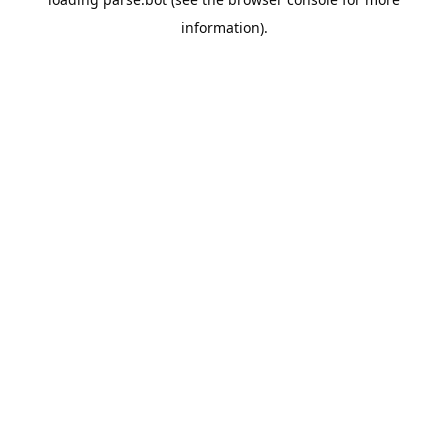
information).