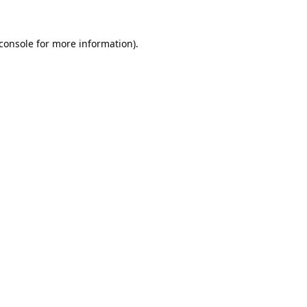
console
for more information).