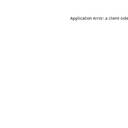
Application error: a
client
-sid