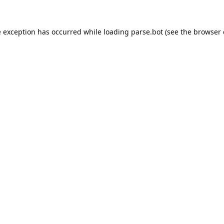
e exception has occurred while loading
parse.bot
(see the
browser 