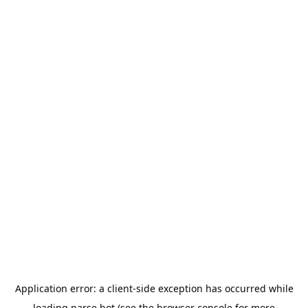
Application error: a
client
-side exception has occurred while
loading
parse.bot
(see the
browser console
for more