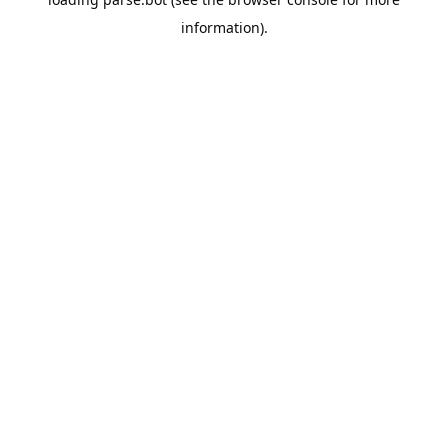
information).