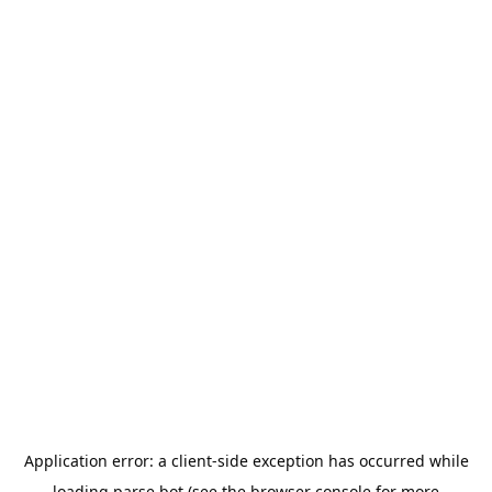
Application error: a
client
-side exception has occurred while
loading
parse.bot
(see the
browser console
for more