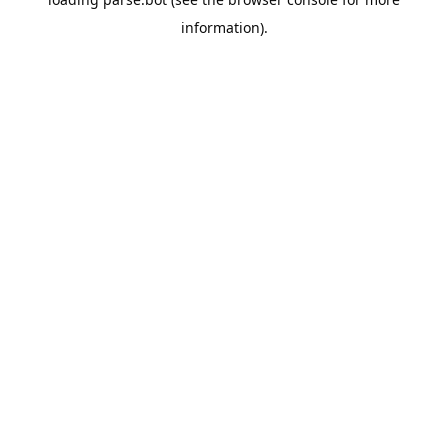
information).