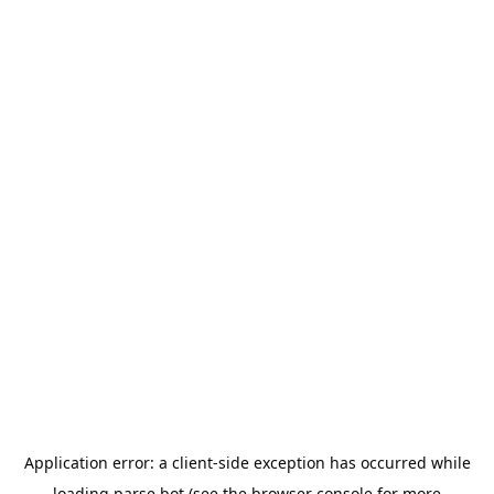
Application error: a
client
-side exception has occurred while
loading
parse.bot
(see the
browser console
for more