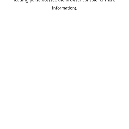
information).