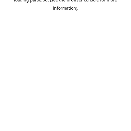
information).