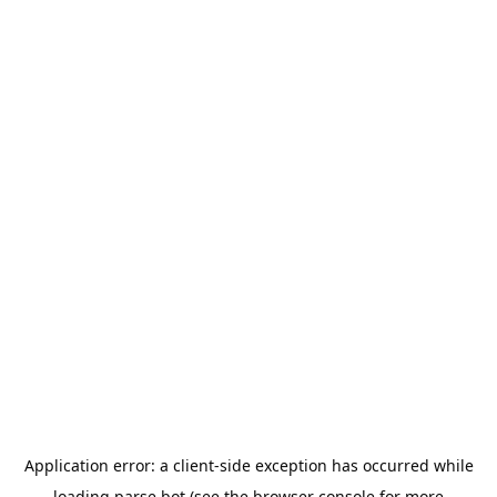
Application error: a
client
-side exception has occurred while
loading
parse.bot
(see the
browser console
for more