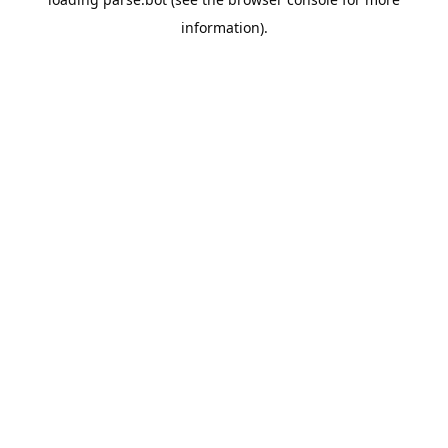
information).