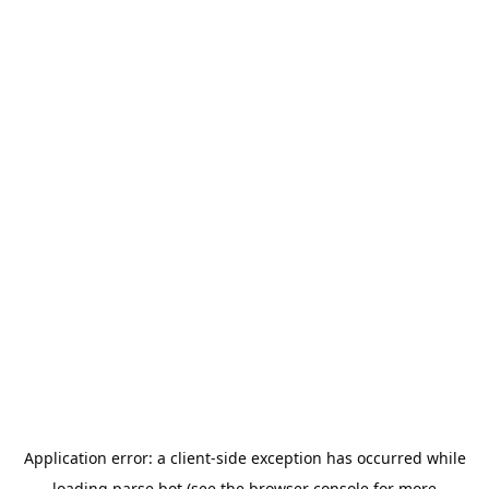
Application error: a
client
-side exception has occurred while
loading
parse.bot
(see the
browser console
for more