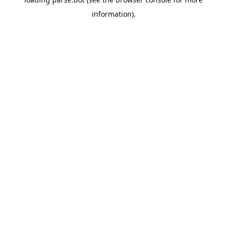
information).