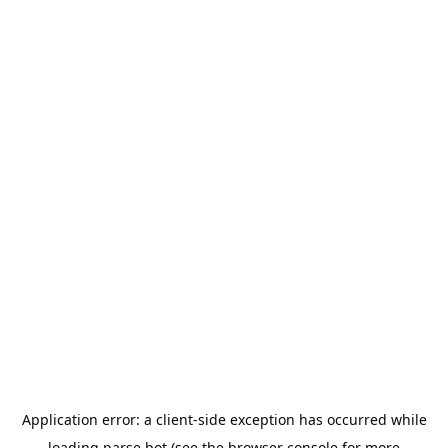
Application error: a
client
-side exception has occurred while
loading
parse.bot
(see the
browser console
for more