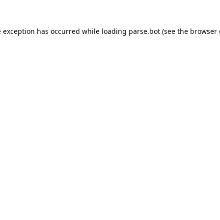
e exception has occurred while loading
parse.bot
(see the
browser 