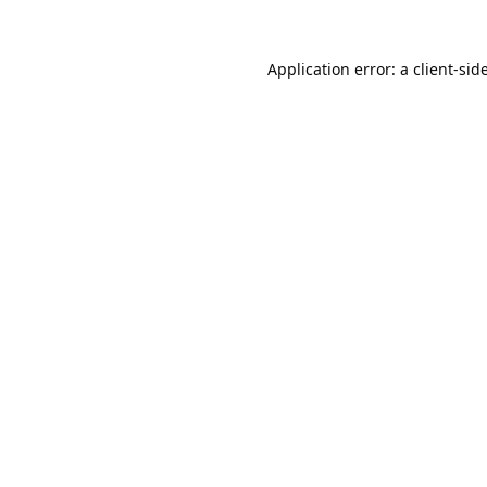
Application error: a
client
-sid