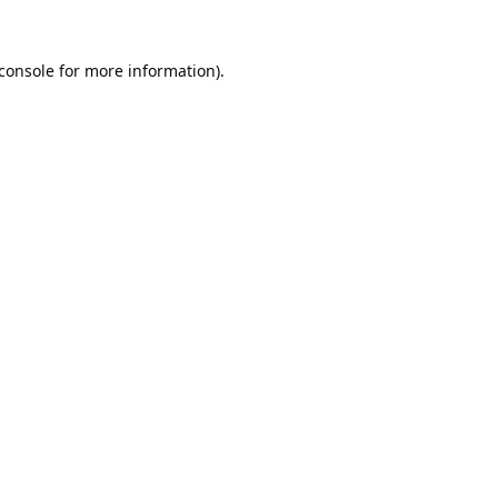
console
for more information).