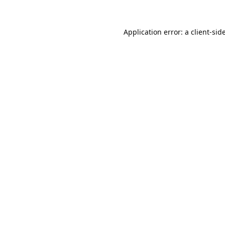
Application error: a
client
-sid