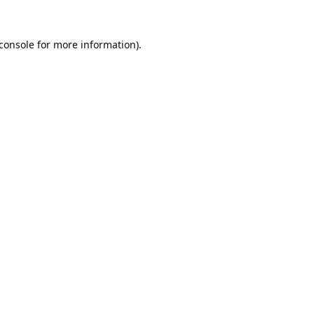
console
for more information).