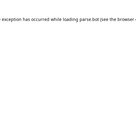
e exception has occurred while loading
parse.bot
(see the
browser 