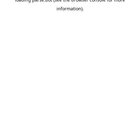
information).