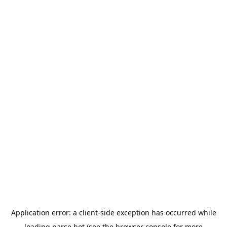
Application error: a
client
-side exception has occurred while
loading
parse.bot
(see the
browser console
for more